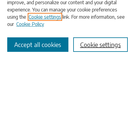
improve, and personalize our content and your digital
experience. You can manage your cookie preferences
using the
Cookie settings
link. For more information, see
our
Cookie Policy
Select context to search:
Accept all cookies
Cookie settings
Advanced Search
Notify me via email or
RSS
Browse
Collections
Disciplines
Authors
Submissions
Author FAQ
Links