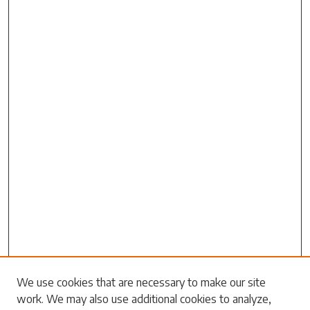
Search
We use cookies that are necessary to make our site
work. We may also use additional cookies to analyze,
Enter search terms: