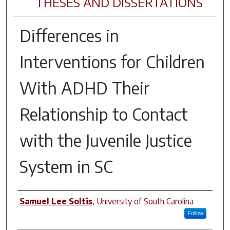
THESES AND DISSERTATIONS
Differences in
Interventions for Children
With ADHD Their
Relationship to Contact
with the Juvenile Justice
System in SC
Author
Samuel Lee Soltis
,
University of South Carolina
Follow