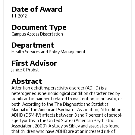
Date of Award
1-1-2012
Document Type
Campus Access Dissertation
Department
Health Services and Policy Management
First Advisor
Janice C Probst
Abstract
Attention deficit hyperactivity disorder (ADHD) is a
heterogeneous neurobiological condition characterized by
significant impairment related to inattention, impulsivity, or
both. According to the The Diagnostic and Statistical
Manual of the American Psychiatric Association, 4th edition,
ADHD (DSM-IV) affects between 3 and 7 percent of school-
aged youths in the United States (American Psychiatric
Association, 2000). A study by Sibley and associates found
that children who have ADHD are at an increased risk of