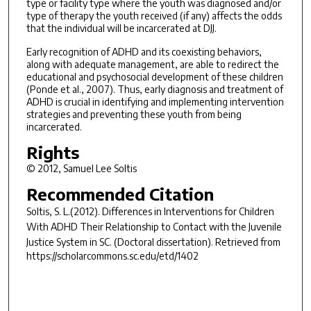
type or facility type where the youth was diagnosed and/or
type of therapy the youth received (if any) affects the odds
that the individual will be incarcerated at DJJ.
Early recognition of ADHD and its coexisting behaviors,
along with adequate management, are able to redirect the
educational and psychosocial development of these children
(Ponde et al., 2007). Thus, early diagnosis and treatment of
ADHD is crucial in identifying and implementing intervention
strategies and preventing these youth from being
incarcerated.
Rights
© 2012, Samuel Lee Soltis
Recommended Citation
Soltis, S. L.(2012).
Differences in Interventions for Children
With ADHD Their Relationship to Contact with the Juvenile
Justice System in SC.
(Doctoral dissertation). Retrieved from
https://scholarcommons.sc.edu/etd/1402