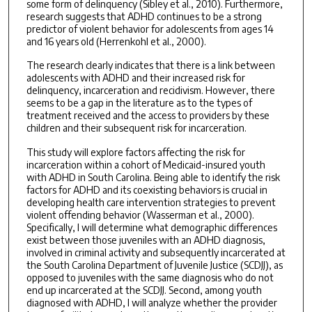
some form of delinquency (Sibley et al., 2010). Furthermore,
research suggests that ADHD continues to be a strong
predictor of violent behavior for adolescents from ages 14
and 16 years old (Herrenkohl et al., 2000).
The research clearly indicates that there is a link between
adolescents with ADHD and their increased risk for
delinquency, incarceration and recidivism. However, there
seems to be a gap in the literature as to the types of
treatment received and the access to providers by these
children and their subsequent risk for incarceration.
This study will explore factors affecting the risk for
incarceration within a cohort of Medicaid-insured youth
with ADHD in South Carolina. Being able to identify the risk
factors for ADHD and its coexisting behaviors is crucial in
developing health care intervention strategies to prevent
violent offending behavior (Wasserman et al., 2000).
Specifically, I will determine what demographic differences
exist between those juveniles with an ADHD diagnosis,
involved in criminal activity and subsequently incarcerated at
the South Carolina Department of Juvenile Justice (SCDJJ), as
opposed to juveniles with the same diagnosis who do not
end up incarcerated at the SCDJJ. Second, among youth
diagnosed with ADHD, I will analyze whether the provider