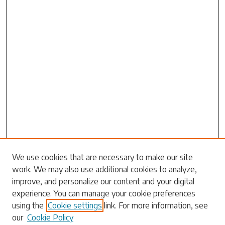
Search
We use cookies that are necessary to make our site
work. We may also use additional cookies to analyze,
Enter search terms:
improve, and personalize our content and your digital
experience. You can manage your cookie preferences
using the
Cookie settings
link. For more information, see
our
Cookie Policy
Select context to search: