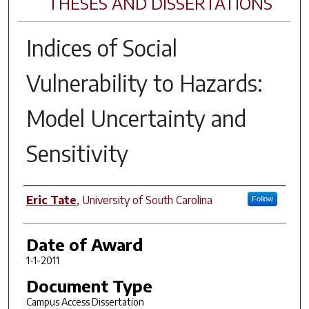
THESES AND DISSERTATIONS
Indices of Social
Vulnerability to Hazards:
Model Uncertainty and
Sensitivity
Author
Eric Tate
,
University of South Carolina
Follow
Date of Award
1-1-2011
Document Type
Campus Access Dissertation