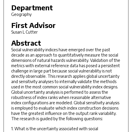
Department
Geography
First Advisor
Susan L Cutter
Abstract
Social vulnerability indices have emerged over the past
decade as an approach to quantitatively measure the social
dimensions of natural hazards vulnerability. Validation of the
metrics with external reference data has posed a persistent
challenge in large part because social vulnerability is not
directly observable. This research applies global uncertainty
and sensitivity analyses to internally validate the methods
used in the most common social vulnerability index designs.
Global uncertainty analysis is performed to assess the
robustness of index ranks when reasonable alternative
index configurations are modeled. Global sensitivity analysis
is employed to evaluate which index construction decisions
have the greatest influence on the output rank variability.
The research is guided by the following questions:
1. What is the uncertainty associated with social