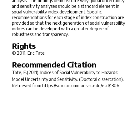
analysis. The findings demonstrate why global uncertainty
and sensitivity analyses should be a standard element in
social vulnerability index development. Specific
recommendations for each stage of index construction are
provided so that the next generation of social vulnerability
indices can be developed with a greater degree of
robustness and transparency.
Rights
© 2011, Eric Tate
Recommended Citation
Tate, E.(2011).
Indices of Social Vulnerability to Hazards:
Model Uncertainty and Sensitivity.
(Doctoral dissertation).
Retrieved from https://scholarcommons.sc.edu/etd/1306