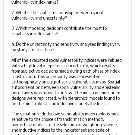
vulnerability index ranks?
2. What is the spatial relationship between social
vulnerability and uncertainty?
3. Which modeling decisions contribute the most to
variability in index ranks?
4. Do the uncertainty and sensitivity analyses findings vary
by study area location?
All of the evaluated social vulnerability indices were imbued
with a high level of epistemic uncertainty, which results
from subjective decisions made during each phase of index
construction. This uncertainty was represented
cartographically on output social vulnerability maps. Spatial
autocorrelation between social vulnerability and epistemic
uncertainty was found to be low. The most common index
designs were replicated, with hierarchical models found to
be the most robust, and inductive models the least.
The variation in deductive vulnerability index ranks is most
sensitive to the choice of transformation method,
hierarchical models to the selection of weighting scheme,
and inductive indices to the indicator set and scale of