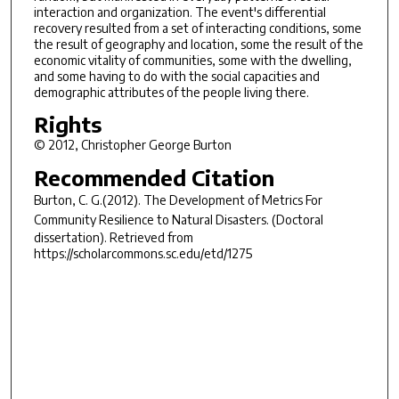
interaction and organization. The event's differential
recovery resulted from a set of interacting conditions, some
the result of geography and location, some the result of the
economic vitality of communities, some with the dwelling,
and some having to do with the social capacities and
demographic attributes of the people living there.
Rights
© 2012, Christopher George Burton
Recommended Citation
Burton, C. G.(2012).
The Development of Metrics For
Community Resilience to Natural Disasters.
(Doctoral
dissertation). Retrieved from
https://scholarcommons.sc.edu/etd/1275