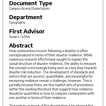
Document Type
Campus Access Dissertation
Department
Geography
First Advisor
Susan L Cutter
Abstract
How communities recover following a disaster is often
conceptualized in terms of their disaster resilience. While
numerous research efforts have sought to explain the
causal structure of disaster resilience, the ability to measure
the concept is increasingly being seen as a key step towards
disaster risk reduction. The development of standards and
metrics that are succinct, quantifiable, and meaningful for
measuring resilience remain a challenge, however. This is
partially because there are few explicit sets of procedures
within the existing literature that suggest how resilience
should be quantified or how to compare communities with
one another in terms of their resilience.
The primary purpose of this dissertation is to advance the