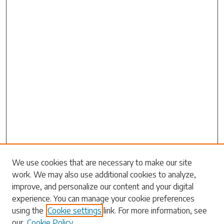
Search
We use cookies that are necessary to make our site
work. We may also use additional cookies to analyze,
Enter search terms:
improve, and personalize our content and your digital
experience. You can manage your cookie preferences
using the
Cookie settings
link. For more information, see
our
Cookie Policy