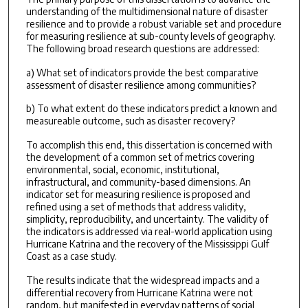
understanding of the multidimensional nature of disaster
resilience and to provide a robust variable set and procedure
for measuring resilience at sub-county levels of geography.
The following broad research questions are addressed:
a) What set of indicators provide the best comparative
assessment of disaster resilience among communities?
b) To what extent do these indicators predict a known and
measureable outcome, such as disaster recovery?
To accomplish this end, this dissertation is concerned with
the development of a common set of metrics covering
environmental, social, economic, institutional,
infrastructural, and community-based dimensions. An
indicator set for measuring resilience is proposed and
refined using a set of methods that address validity,
simplicity, reproducibility, and uncertainty. The validity of
the indicators is addressed via real-world application using
Hurricane Katrina and the recovery of the Mississippi Gulf
Coast as a case study.
The results indicate that the widespread impacts and a
differential recovery from Hurricane Katrina were not
random, but manifested in everyday patterns of social