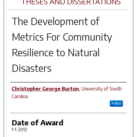
THESES AND DISSERTATIONS
The Development of
Metrics For Community
Resilience to Natural
Disasters
Author
Christopher George Burton
,
University of South
Carolina
Follow
Date of Award
1-1-2012