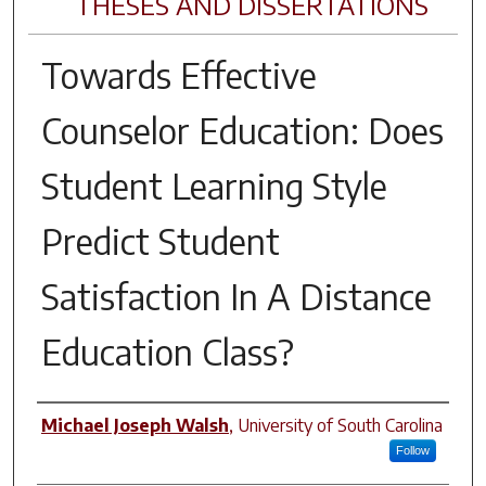
THESES AND DISSERTATIONS
Towards Effective
Counselor Education: Does
Student Learning Style
Predict Student
Satisfaction In A Distance
Education Class?
Author
Michael Joseph Walsh
,
University of South Carolina
Follow