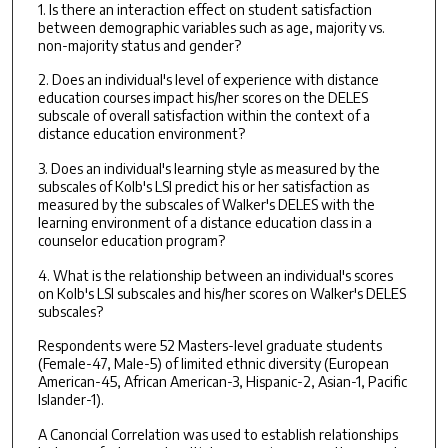
1. Is there an interaction effect on student satisfaction
between demographic variables such as age, majority vs.
non-majority status and gender?
2. Does an individual's level of experience with distance
education courses impact his/her scores on the DELES
subscale of overall satisfaction within the context of a
distance education environment?
3. Does an individual's learning style as measured by the
subscales of Kolb's LSI predict his or her satisfaction as
measured by the subscales of Walker's DELES with the
learning environment of a distance education class in a
counselor education program?
4. What is the relationship between an individual's scores
on Kolb's LSI subscales and his/her scores on Walker's DELES
subscales?
Respondents were 52 Masters-level graduate students
(Female-47, Male-5) of limited ethnic diversity (European
American-45, African American-3, Hispanic-2, Asian-1, Pacific
Islander-1).
A Canoncial Correlation was used to establish relationships