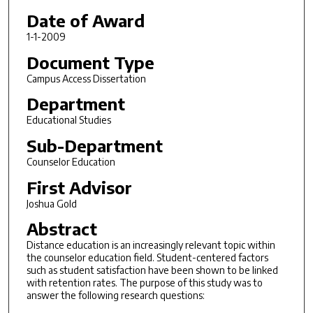
Date of Award
1-1-2009
Document Type
Campus Access Dissertation
Department
Educational Studies
Sub-Department
Counselor Education
First Advisor
Joshua Gold
Abstract
Distance education is an increasingly relevant topic within
the counselor education field. Student-centered factors
such as student satisfaction have been shown to be linked
with retention rates. The purpose of this study was to
answer the following research questions: