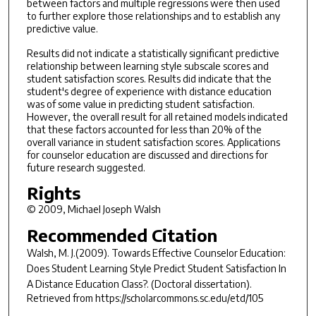
between factors and multiple regressions were then used
to further explore those relationships and to establish any
predictive value.
Results did not indicate a statistically significant predictive
relationship between learning style subscale scores and
student satisfaction scores. Results did indicate that the
student's degree of experience with distance education
was of some value in predicting student satisfaction.
However, the overall result for all retained models indicated
that these factors accounted for less than 20% of the
overall variance in student satisfaction scores. Applications
for counselor education are discussed and directions for
future research suggested.
Rights
© 2009, Michael Joseph Walsh
Recommended Citation
Walsh, M. J.(2009).
Towards Effective Counselor Education:
Does Student Learning Style Predict Student Satisfaction In
A Distance Education Class?.
(Doctoral dissertation).
Retrieved from https://scholarcommons.sc.edu/etd/105