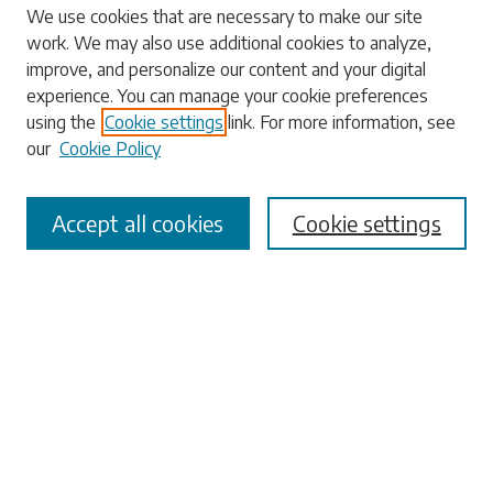
Search
We use cookies that are necessary to make our site
work. We may also use additional cookies to analyze,
Enter search terms:
improve, and personalize our content and your digital
experience. You can manage your cookie preferences
using the
Cookie settings
link. For more information, see
our
Cookie Policy
Select context to search:
Accept all cookies
Cookie settings
Advanced Search
Notify me via email or
RSS
Browse
Collections
Disciplines
Authors
Submissions
Author FAQ