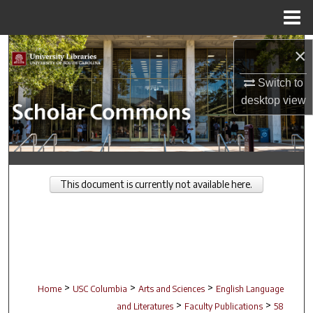
Menu
Home
Search
×
Switch to
Browse Collections
desktop
view
My Account
About
This document is currently not available here.
Digital Commons Network™
>
>
>
Home
USC Columbia
Arts and Sciences
English Language
>
>
and Literatures
Faculty Publications
58