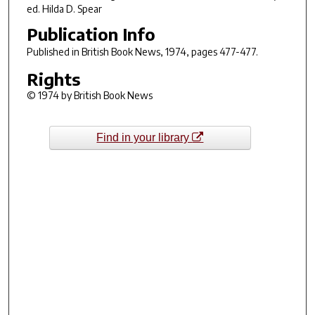
ed. Hilda D. Spear
Publication Info
Published in
British Book News
, 1974, pages 477-477.
Rights
© 1974 by British Book News
Find in your library