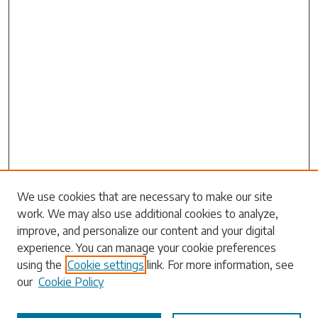
Search
We use cookies that are necessary to make our site
work. We may also use additional cookies to analyze,
Enter search terms:
improve, and personalize our content and your digital
experience. You can manage your cookie preferences
using the
Cookie settings
link. For more information, see
our
Cookie Policy
Select context to search: