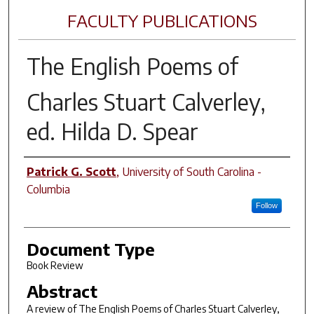
FACULTY PUBLICATIONS
The English Poems of
Charles Stuart Calverley
,
ed. Hilda D. Spear
Author(s)
Patrick G. Scott
,
University of South Carolina -
Columbia
Follow
Document Type
Book Review
Abstract
A review of
The English Poems of Charles Stuart Calverley
,