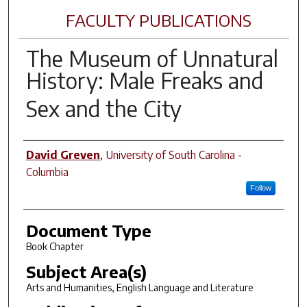
FACULTY PUBLICATIONS
The Museum of Unnatural
History: Male Freaks and
Sex and the City
Author(s)
David Greven
,
University of South Carolina -
Columbia
Follow
Document Type
Book Chapter
Subject Area(s)
Arts and Humanities, English Language and Literature