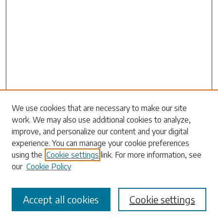
Search
We use cookies that are necessary to make our site
work. We may also use additional cookies to analyze,
Enter search terms:
improve, and personalize our content and your digital
experience. You can manage your cookie preferences
using the
Cookie settings
link. For more information, see
our
Cookie Policy
Select context to search:
Accept all cookies
Cookie settings
Advanced Search
Notify me via email or
RSS