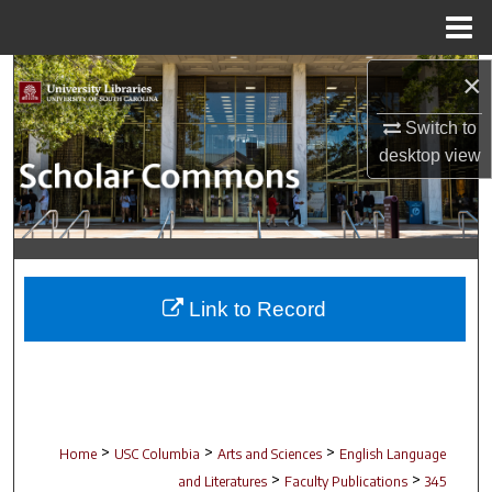
Menu
Home
Search
×
Switch to
Browse Collections
desktop
view
My Account
About
Digital Commons Network™
Link to Record
>
>
>
Home
USC Columbia
Arts and Sciences
English Language
>
>
and Literatures
Faculty Publications
345