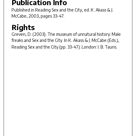
Publication Info
Published in
Reading
Sex and the City
, ed. K. Akass & J.
McCabe, 2003, pages 33-47.
Rights
Greven, D. (2003). The museum of unnatural history: Male
freaks and
Sex and the City
. In K. Akass & J. McCabe (Eds.),
Reading
Sex and the City (pp. 33-47). London: I. B. Tauris.