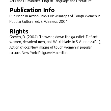
Arts and Humanities, English Language and Literature
Publication Info
Published in
Action Chicks: New Images of Tough Women in
Popular Culture
, ed. S. A. Inness, 2004.
Rights
Greven, D. (2004). Throwing down the gauntlet: Defiant
women, decadent men, and
Witchblade
. In S. A. Inness (Ed.),
Action chicks: New images of tough women in popular
culture
. New York: Palgrave Macmillan.