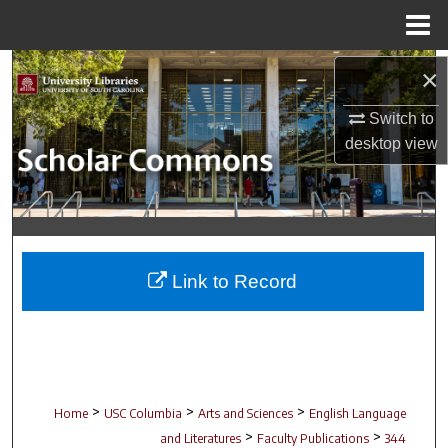
Menu
Home
Search
×
Switch to
Browse Collections
desktop
view
My Account
About
Digital Commons Network™
Link to Record
>
>
>
Home
USC Columbia
Arts and Sciences
English Language
>
>
and Literatures
Faculty Publications
344