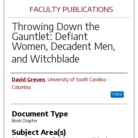
FACULTY PUBLICATIONS
Throwing Down the
Gauntlet: Defiant
Women, Decadent Men,
and
Witchblade
Author(s)
David Greven
,
University of South Carolina -
Columbia
Follow
Document Type
Book Chapter
Subject Area(s)