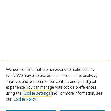
Search
We use cookies that are necessary to make our site
work. We may also use additional cookies to analyze,
Enter search terms:
improve, and personalize our content and your digital
experience. You can manage your cookie preferences
using the
Cookie settings
link. For more information, see
our
Cookie Policy
Select context to search: