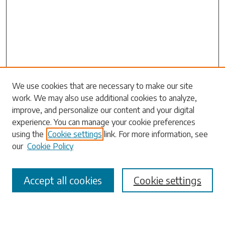
Search
We use cookies that are necessary to make our site
work. We may also use additional cookies to analyze,
Enter search terms:
improve, and personalize our content and your digital
experience. You can manage your cookie preferences
using the
Cookie settings
link. For more information, see
our
Cookie Policy
Select context to search:
Accept all cookies
Cookie settings
Advanced Search
Notify me via email or
RSS
Browse