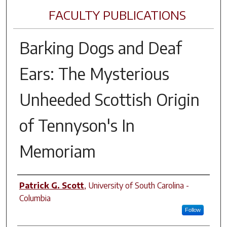
FACULTY PUBLICATIONS
Barking Dogs and Deaf
Ears: The Mysterious
Unheeded Scottish Origin
of Tennyson's In
Memoriam
Author(s)
Patrick G. Scott
,
University of South Carolina -
Columbia
Follow