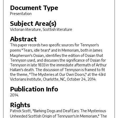
Document Type
Presentation
Subject Area(s)
Victorian literature, Scottish literature
Abstract
This paper records two specific sources for Tennyson's
poems "Tears, idle tears" and
In Memoriam
, both in James
Macpherson's Ossian, identifies the edition of Ossian that
Tennyson used, and discusses the significance of Ossian for
Tennyson in late 1833 in the immediate aftermath of Arthur
Hallam's death. The discussion of Tennyson is framed to fit
the theme, "The Mysteries at Our Own Doors," at the 43rd
Victorians Institute, Charlotte, NC, October 24, 2014.
Publication Info
2014.
Rights
Patrick Scott, "Barking Dogs and Deaf Ears: The Mysterious
Unheeded Scottish Origin of Tennyson's
In Memoriam,"
The