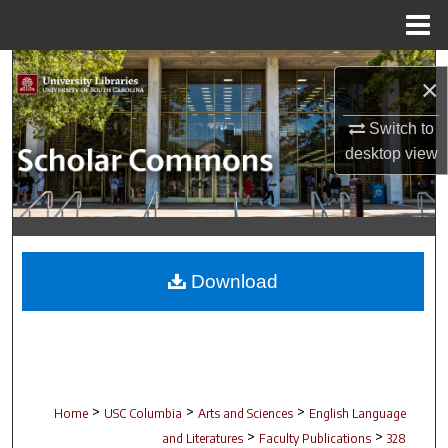
Menu
Home
Search
×
Browse Collections
Switch to
desktop
view
My Account
About
Digital Commons Network™
Download
>
>
>
Home
USC Columbia
Arts and Sciences
English Language
>
>
and Literatures
Faculty Publications
328