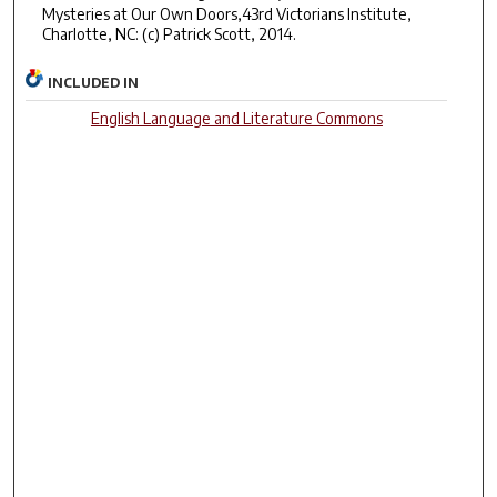
Mysteries at Our Own Doors,43rd Victorians Institute,
Charlotte, NC: (c) Patrick Scott, 2014.
INCLUDED IN
English Language and Literature Commons