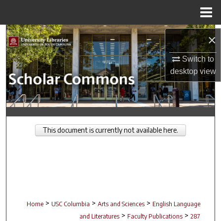
Menu
Home
Search
×
Browse Collections
Switch to
desktop
view
My Account
About
This document is currently not available here.
Digital Commons Network™
>
>
>
Home
USC Columbia
Arts and Sciences
English Language
>
>
and Literatures
Faculty Publications
287