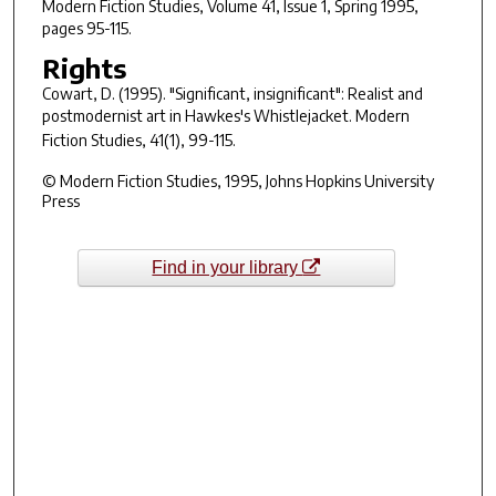
Modern Fiction Studies
, Volume 41, Issue 1, Spring 1995,
pages 95-115.
Rights
Cowart, D. (1995). "Significant, insignificant": Realist and
postmodernist art in Hawkes's
Whistlejacket
.
Modern
Fiction Studies, 41
(1), 99-115.
© Modern Fiction Studies, 1995, Johns Hopkins University
Press
Find in your library