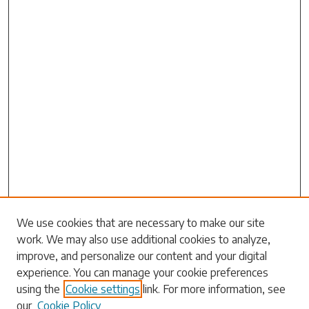
Search
We use cookies that are necessary to make our site
work. We may also use additional cookies to analyze,
Enter search terms:
improve, and personalize our content and your digital
experience. You can manage your cookie preferences
using the
Cookie settings
link. For more information, see
our
Cookie Policy