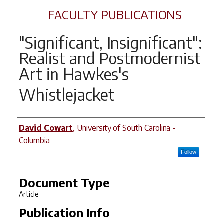
FACULTY PUBLICATIONS
"Significant, Insignificant":
Realist and Postmodernist
Art in Hawkes's
Whistlejacket
Author(s)
David Cowart
,
University of South Carolina -
Columbia
Follow
Document Type
Article
Publication Info