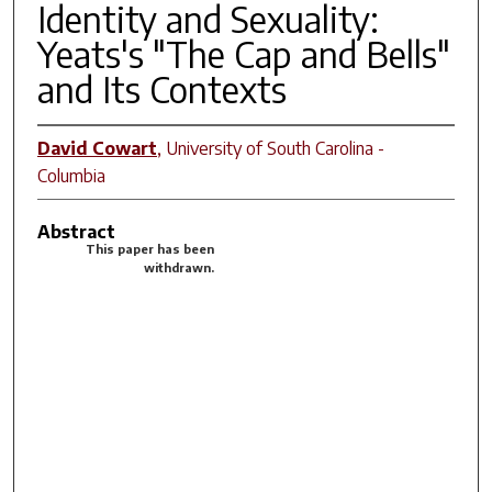
Identity and Sexuality:
Yeats's "The Cap and Bells"
and Its Contexts
David Cowart
,
University of South Carolina -
Columbia
Abstract
This paper has been
withdrawn.