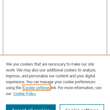
Search
We use cookies that are necessary to make our site
work. We may also use additional cookies to analyze,
Enter search terms:
improve, and personalize our content and your digital
experience. You can manage your cookie preferences
using the
Cookie settings
link. For more information, see
our
Cookie Policy
Select context to search: