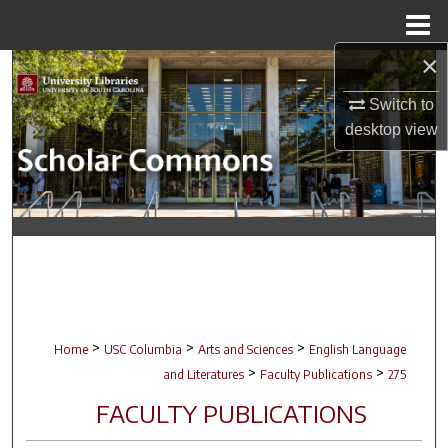
Menu
Home
×
Search
Switch to
Browse Collections
desktop
view
My Account
About
Digital Commons Network™
>
>
>
Home
USC Columbia
Arts and Sciences
English Language
>
>
and Literatures
Faculty Publications
275
FACULTY PUBLICATIONS