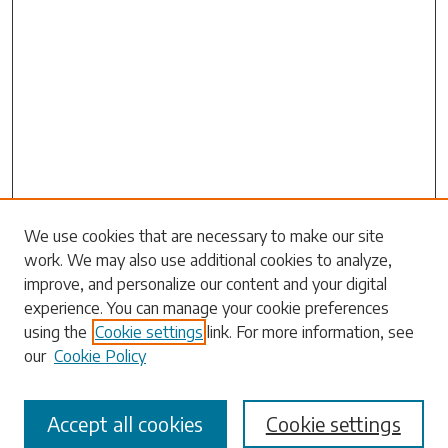
Search
We use cookies that are necessary to make our site
work. We may also use additional cookies to analyze,
Enter search terms:
improve, and personalize our content and your digital
experience. You can manage your cookie preferences
using the
Cookie settings
link. For more information, see
our
Cookie Policy
Select context to search:
Accept all cookies
Cookie settings
Advanced Search