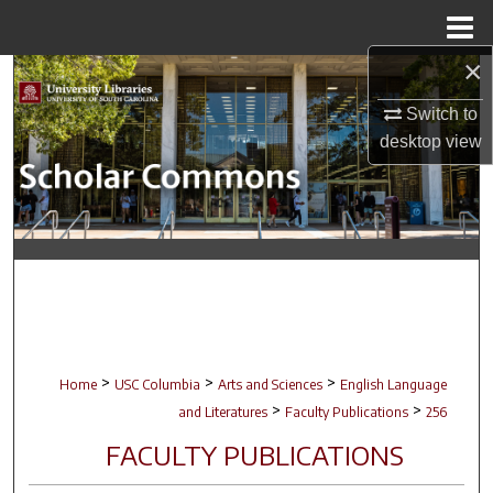
Menu
Home
×
Search
Switch to
Browse Collections
desktop
view
My Account
About
Digital Commons Network™
>
>
>
Home
USC Columbia
Arts and Sciences
English Language
>
>
and Literatures
Faculty Publications
256
FACULTY PUBLICATIONS