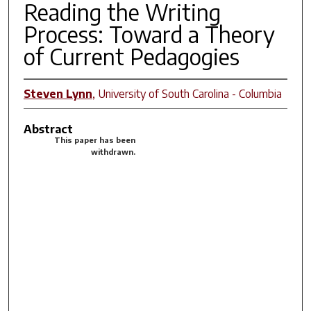
Reading the Writing
Process: Toward a Theory
of Current Pedagogies
Steven Lynn
,
University of South Carolina - Columbia
Abstract
This paper has been
withdrawn.