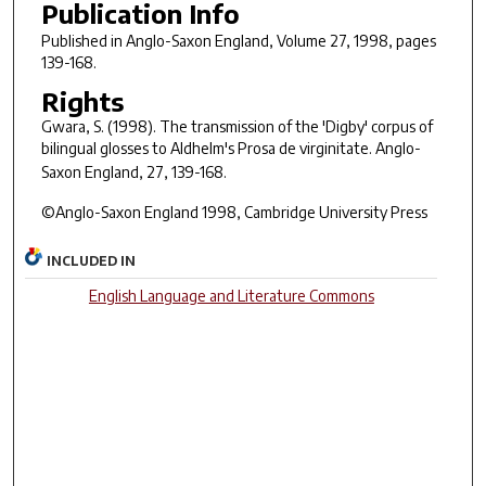
Publication Info
Published in
Anglo-Saxon England
, Volume 27, 1998, pages
139-168.
Rights
Gwara, S. (1998). The transmission of the 'Digby' corpus of
bilingual glosses to Aldhelm's Prosa de virginitate.
Anglo-
Saxon England, 27
, 139-168.
©Anglo-Saxon England 1998, Cambridge University Press
INCLUDED IN
English Language and Literature Commons