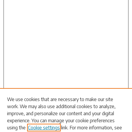
Search
We use cookies that are necessary to make our site
work. We may also use additional cookies to analyze,
Enter search terms:
improve, and personalize our content and your digital
experience. You can manage your cookie preferences
using the
Cookie settings
link. For more information, see