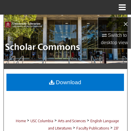
Menu
Home
Search
×
Browse Collections
Switch to
desktop
view
My Account
About
Digital Commons Network™
Download
>
>
>
Home
USC Columbia
Arts and Sciences
English Language
>
>
and Literatures
Faculty Publications
237