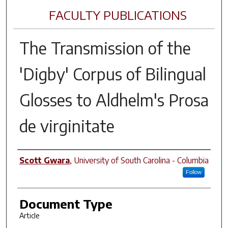
FACULTY PUBLICATIONS
The Transmission of the
'Digby' Corpus of Bilingual
Glosses to Aldhelm's Prosa
de virginitate
Author(s)
Scott Gwara
,
University of South Carolina - Columbia
Follow
Document Type
Article