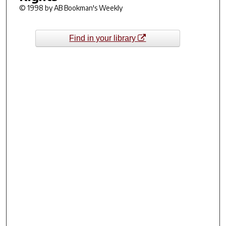
© 1998 by AB Bookman's Weekly
Find in your library