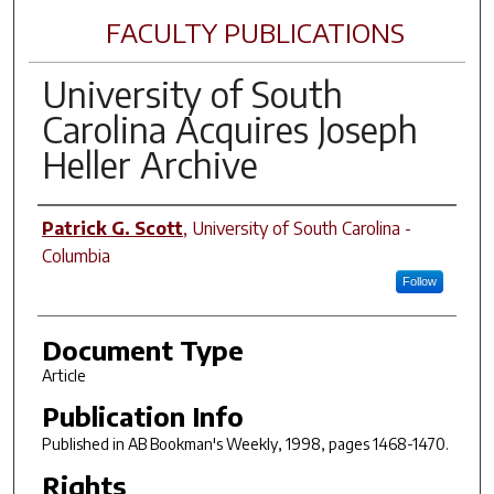
FACULTY PUBLICATIONS
University of South
Carolina Acquires Joseph
Heller Archive
Author(s)
Patrick G. Scott
,
University of South Carolina -
Columbia
Follow
Document Type
Article
Publication Info
Published in
AB Bookman's Weekly
, 1998, pages 1468-1470.
Rights