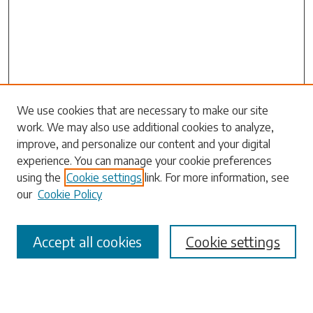
Search
We use cookies that are necessary to make our site
work. We may also use additional cookies to analyze,
Enter search terms:
improve, and personalize our content and your digital
experience. You can manage your cookie preferences
using the
Cookie settings
link. For more information, see
our
Cookie Policy
Select context to search:
Accept all cookies
Cookie settings
Advanced Search
Notify me via email or
RSS
Browse