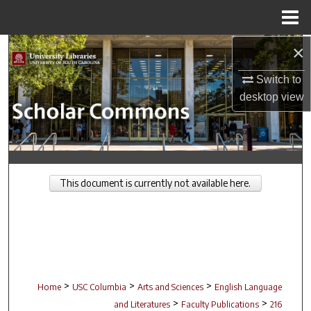
Menu
Home
×
Search
Switch to
Browse Collections
desktop
view
My Account
About
This document is currently not available here.
Digital Commons Network™
>
>
>
Home
USC Columbia
Arts and Sciences
English Language
>
>
and Literatures
Faculty Publications
216