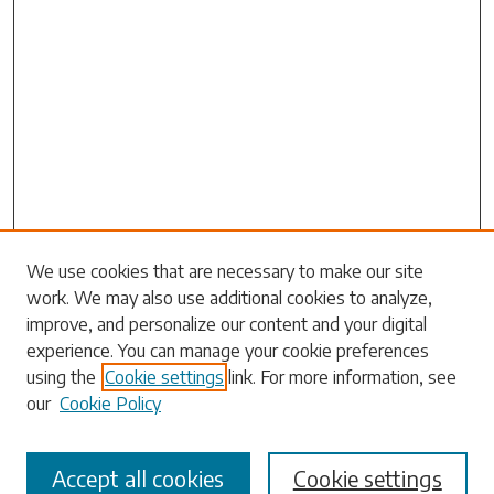
Search
We use cookies that are necessary to make our site
work. We may also use additional cookies to analyze,
Enter search terms:
improve, and personalize our content and your digital
experience. You can manage your cookie preferences
using the
Cookie settings
link. For more information, see
our
Cookie Policy
Select context to search:
Accept all cookies
Cookie settings
Advanced Search