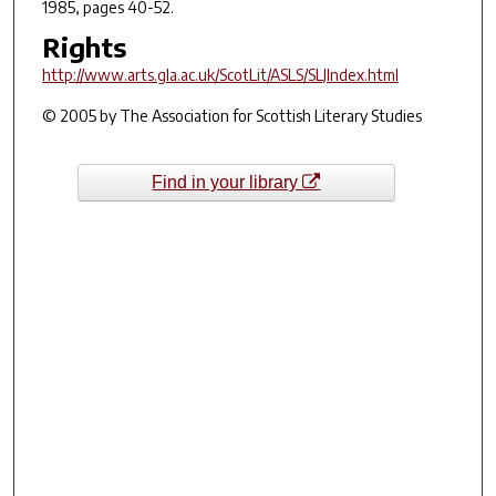
1985, pages 40-52.
Rights
http://www.arts.gla.ac.uk/ScotLit/ASLS/SLJIndex.html
© 2005 by The Association for Scottish Literary Studies
Find in your library