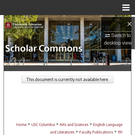
Menu
Home
Search
×
Switch to
Browse Collections
desktop
view
My Account
About
This document is currently not available here.
Digital Commons Network™
>
>
>
Home
USC Columbia
Arts and Sciences
English Language
>
>
and Literatures
Faculty Publications
191