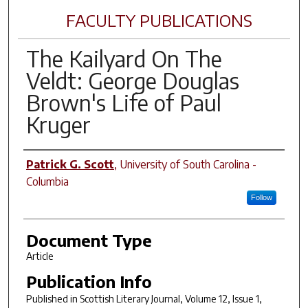
FACULTY PUBLICATIONS
The Kailyard On The
Veldt: George Douglas
Brown's Life of Paul
Kruger
Author(s)
Patrick G. Scott
,
University of South Carolina -
Columbia
Follow
Document Type
Article
Publication Info
Published in
Scottish Literary Journal
, Volume 12, Issue 1,