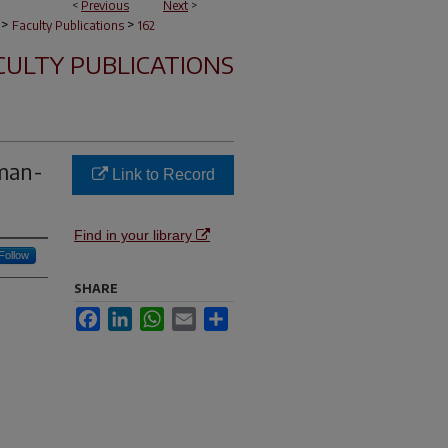
<
Previous
Next
>
>
>
Faculty Publications
162
CULTY PUBLICATIONS
man-
Link to Record
Find in your library
Follow
SHARE
Facebook
LinkedIn
WhatsApp
Email
Share