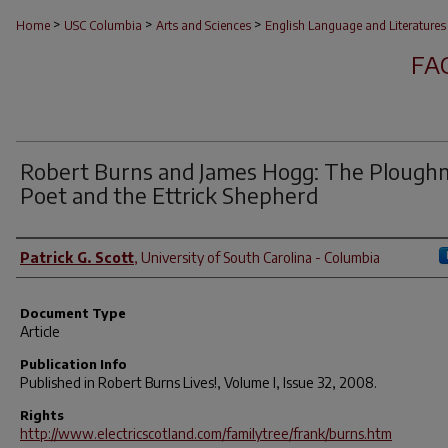
>
>
>
Home
USC Columbia
Arts and Sciences
English Language and Literatures
FA
Robert Burns and James Hogg: The Plough
Poet and the Ettrick Shepherd
Author(s)
Patrick G. Scott
,
University of South Carolina - Columbia
Document Type
Article
Publication Info
Published in
Robert Burns Lives!
, Volume I, Issue 32, 2008.
Rights
http://www.electricscotland.com/familytree/frank/burns.htm