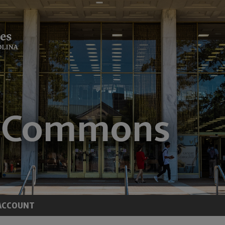
ACCOUNT