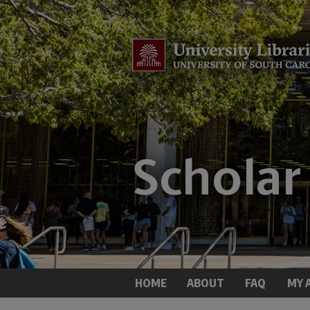
HOME
ABOUT
FAQ
MY 