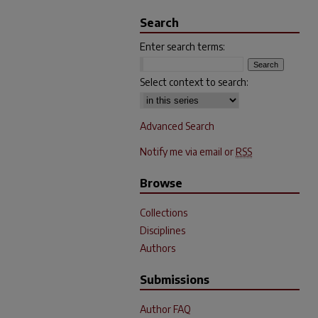
Search
Enter search terms:
Select context to search:
Advanced Search
Notify me via email or
RSS
Browse
Collections
Disciplines
Authors
Submissions
Author FAQ