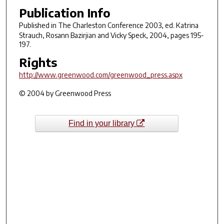
Publication Info
Published in
The Charleston Conference 2003
, ed. Katrina
Strauch, Rosann Bazirjian and Vicky Speck, 2004, pages 195-
197.
Rights
http://www.greenwood.com/greenwood_press.aspx
© 2004 by Greenwood Press
Find in your library