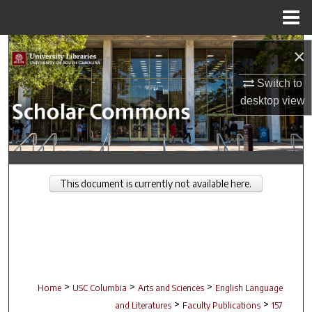
Menu
Home
Search
×
Browse Collections
Switch to
desktop
view
My Account
About
This document is currently not available here.
Digital Commons Network™
>
>
>
Home
USC Columbia
Arts and Sciences
English Language
>
>
and Literatures
Faculty Publications
157