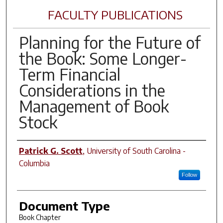
FACULTY PUBLICATIONS
Planning for the Future of
the Book: Some Longer-
Term Financial
Considerations in the
Management of Book
Stock
Author(s)
Patrick G. Scott
,
University of South Carolina -
Columbia
Follow
Document Type
Book Chapter