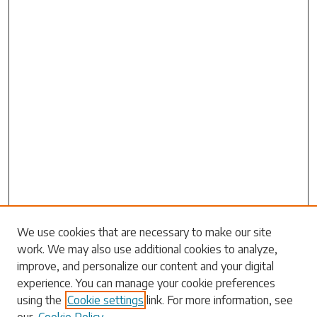
Search
We use cookies that are necessary to make our site
work. We may also use additional cookies to analyze,
Enter search terms:
improve, and personalize our content and your digital
experience. You can manage your cookie preferences
using the
Cookie settings
link. For more information, see