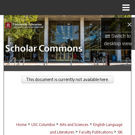
Menu
Home
Search
×
Browse Collections
Switch to
desktop
view
My Account
About
This document is currently not available here.
Digital Commons Network™
>
>
>
Home
USC Columbia
Arts and Sciences
English Language
>
>
and Literatures
Faculty Publications
136