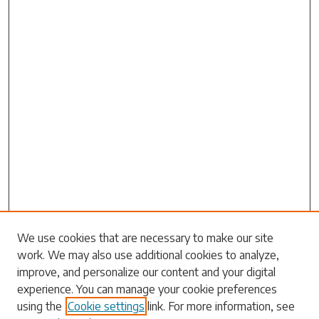
Search
We use cookies that are necessary to make our site
work. We may also use additional cookies to analyze,
Enter search terms:
improve, and personalize our content and your digital
experience. You can manage your cookie preferences
using the
Cookie settings
link. For more information, see