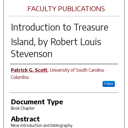
FACULTY PUBLICATIONS
Introduction to
Treasure
Island
, by Robert Louis
Stevenson
Author(s)
Patrick G. Scott
,
University of South Carolina -
Columbia
Follow
Document Type
Book Chapter
Abstract
New introduction and bibliography.