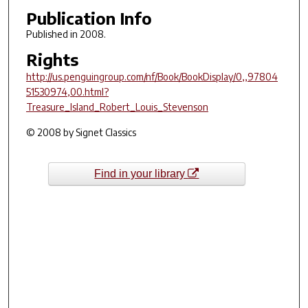
Publication Info
Published in 2008.
Rights
http://us.penguingroup.com/nf/Book/BookDisplay/0,,97804
51530974,00.html?
Treasure_Island_Robert_Louis_Stevenson
© 2008 by Signet Classics
Find in your library