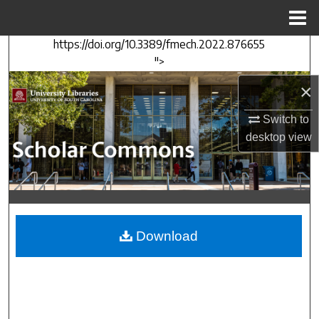
Menu
Home
https://doi.org/10.3389/fmech.2022.876655
Search
">
Browse Collections
×
Switch to
My Account
desktop
view
About
Digital Commons Network™
Download