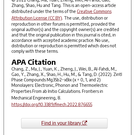
Zhang, Shao, Hu and Tang. This is an open-access article
distributed under the terms of the
Creative Commons
Attribution License (CC BY)
. The use, distribution or
reproduction in other forums is permitted, provided the
original author(s) and the copyright owner(s) are credited
and that the original publication in this journal is cited, in
accordance with accepted academic practice. No use,
distribution or reproduction is permitted which does not
comply with these terms.
APA Citation
Chang, Z., Ma, J., Yuan, K., Zheng, J., Wei, B., Al-Fahdi, M.,
Gao, Y., Zhang, X., Shao, H., Hu, M., & Tang, D. (2022). Zintl
Phase Compounds Mg3Sb2−xBix (x = 0, 1, and 2)
Monolayers: Electronic, Phonon and Thermoelectric
Properties From ab Initio Calculations.
Frontiers in
Mechanical Engineering
,
8
.
https://doi.org/10.3389/fmech.2022.876655
Find in your library