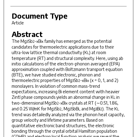
Document Type
Article
Abstract
The Mg
Sb
Bi
family has emerged as the potential
3
2−x
x
candidates for thermoelectric applications due to their
ultra-low lattice thermal conductivity (K
) at room
L
temperature (RT) and structural complexity. Here, using ab
initio calculations of the electron-phonon averaged (EPA)
approximation coupled with Boltzmann transport equation
(BTE), we have studied electronic, phonon and
thermoelectric properties of Mg
Sb
Bi
(x = 0, 1, and 2)
3
2−x
x
monolayers. In violation of common mass-trend
expectations, increasing Bi element content with heavier
Zintl phase compounds yields an abnormal change in K
in
L
two-dimensional Mg
Sb
Bi
crystals at RT (∼0.51, 1.86,
3
2−x
x
and 0.25 W/mK for Mg
Sb
, Mg
SbBi, and Mg
Bi
). The K
3
2
3
3
2
L
trend was detailedly analyzed via the phonon heat capacity,
group velocity and lifetime parameters. Based on
quantitative electronic band structures, the electronic
bonding through the crystal orbital Hamilton population
(COHP) and electron local function analysis we reveal the