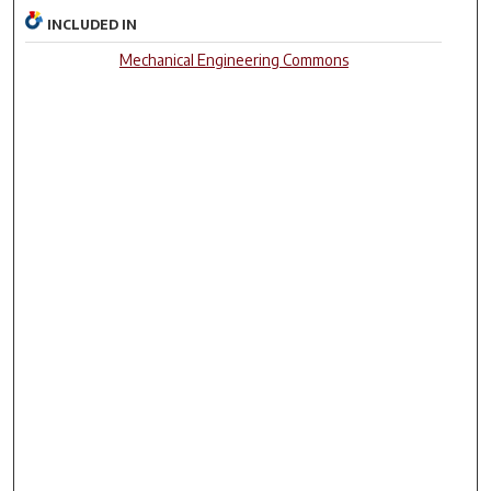
INCLUDED IN
Mechanical Engineering Commons