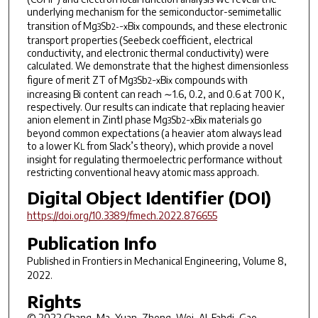
underlying mechanism for the semiconductor-semimetallic
transition of Mg
Sb
Bi
compounds, and these electronic
3
2-−
x
x
transport properties (Seebeck coefficient, electrical
conductivity, and electronic thermal conductivity) were
calculated. We demonstrate that the highest dimensionless
figure of merit
ZT
of Mg
Sb
Bi
compounds with
3
2−x
x
increasing Bi content can reach ∼1.6, 0.2, and 0.6 at 700 K,
respectively. Our results can indicate that replacing heavier
anion element in Zintl phase Mg
Sb
Bi
materials go
3
2−x
x
beyond common expectations (a heavier atom always lead
to a lower K
from Slack’s theory), which provide a novel
L
insight for regulating thermoelectric performance without
restricting conventional heavy atomic mass approach.
Digital Object Identifier (DOI)
https://doi.org/10.3389/fmech.2022.876655
Publication Info
Published in
Frontiers in Mechanical Engineering
, Volume 8,
2022.
Rights
© 2022 Chang, Ma, Yuan, Zheng, Wei, Al-Fahdi, Gao,