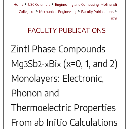
>
>
Home
USC Columbia
Engineering and Computing, Molinaroli
>
>
>
College of
Mechanical Engineering
Faculty Publications
876
FACULTY PUBLICATIONS
Zintl Phase Compounds
Mg
Sb
Bi
(x=0, 1, and 2)
3
2-x
x
Monolayers: Electronic,
Phonon and
Thermoelectric Properties
From ab Initio Calculations