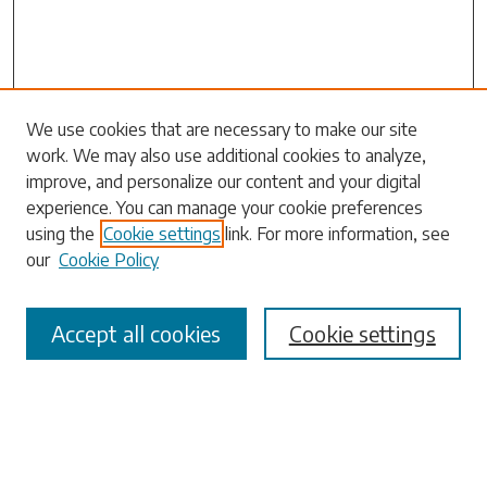
We use cookies that are necessary to make our site
work. We may also use additional cookies to analyze,
Search
improve, and personalize our content and your digital
experience. You can manage your cookie preferences
Enter search terms:
using the
Cookie settings
link. For more information, see
our
Cookie Policy
Accept all cookies
Cookie settings
Select context to search:
Advanced Search
Notify me via email or
RSS
Browse