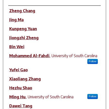
Author(s)
Zheng Chang
Jing Ma
Kunpeng Yuan
Jiongzhi Zheng
Bin Wei
Mohammed Al-Fahdi
,
University of South Carolina
Follow
Yufei Gao
Xiaoliang Zhang
Hezhu Shao
Ming Hu
,
University of South Carolina
Follow
Dawei Tang