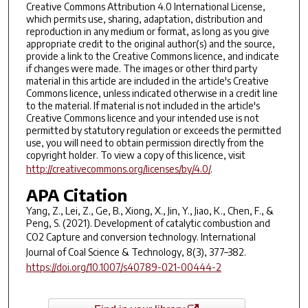
Creative Commons Attribution 4.0 International License,
which permits use, sharing, adaptation, distribution and
reproduction in any medium or format, as long as you give
appropriate credit to the original author(s) and the source,
provide a link to the Creative Commons licence, and indicate
if changes were made. The images or other third party
material in this article are included in the article's Creative
Commons licence, unless indicated otherwise in a credit line
to the material. If material is not included in the article's
Creative Commons licence and your intended use is not
permitted by statutory regulation or exceeds the permitted
use, you will need to obtain permission directly from the
copyright holder. To view a copy of this licence, visit
http://creativecommons.org/licenses/by/4.0/
.
APA Citation
Yang, Z., Lei, Z., Ge, B., Xiong, X., Jin, Y., Jiao, K., Chen, F., &
Peng, S. (2021). Development of catalytic combustion and
CO2 Capture and conversion technology.
International
Journal of Coal Science & Technology
,
8
(3), 377–382.
https://doi.org/10.1007/s40789-021-00444-2