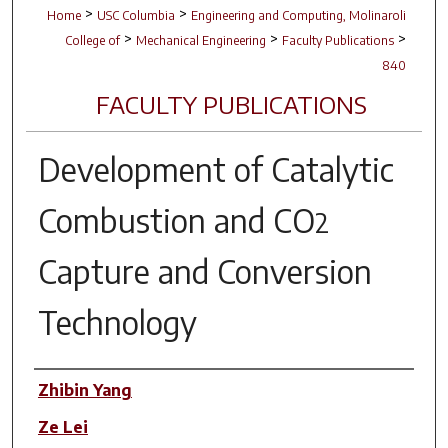
>
>
Home
USC Columbia
Engineering and Computing, Molinaroli
>
>
>
College of
Mechanical Engineering
Faculty Publications
840
FACULTY PUBLICATIONS
Development of Catalytic
Combustion and CO
2
Capture and Conversion
Technology
Author(s)
Zhibin Yang
Ze Lei