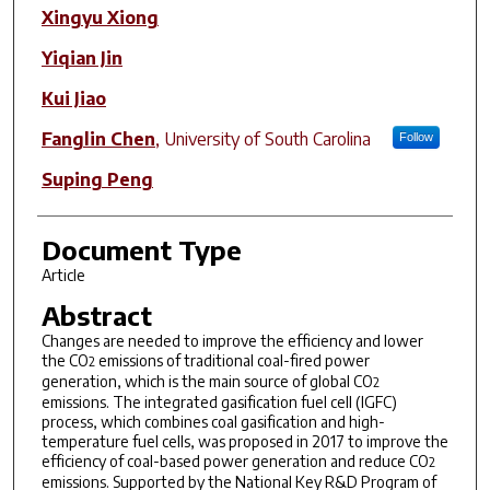
Xingyu Xiong
Yiqian Jin
Kui Jiao
Fanglin Chen
,
University of South Carolina
Follow
Suping Peng
Document Type
Article
Abstract
Changes are needed to improve the efficiency and lower
the CO
emissions of traditional coal-fired power
2
generation, which is the main source of global CO
2
emissions. The integrated gasification fuel cell (IGFC)
process, which combines coal gasification and high-
temperature fuel cells, was proposed in 2017 to improve the
efficiency of coal-based power generation and reduce CO
2
emissions. Supported by the National Key R&D Program of