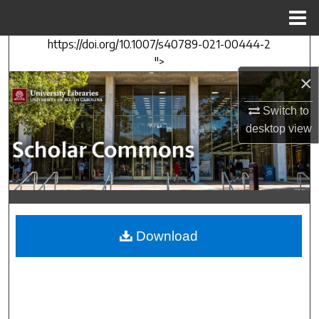
Menu
Home
https://doi.org/10.1007/s40789-021-00444-2
Search
">
×
Browse Collections
Switch to
My Account
desktop
view
About
Digital Commons Network™
Download