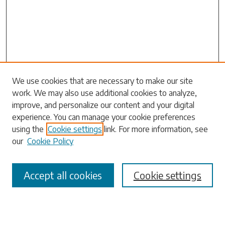
We use cookies that are necessary to make our site
work. We may also use additional cookies to analyze,
Search
improve, and personalize our content and your digital
experience. You can manage your cookie preferences
Enter search terms:
using the
Cookie settings
link. For more information, see
our
Cookie Policy
Accept all cookies
Cookie settings
Select context to search:
Advanced Search
Notify me via email or
RSS