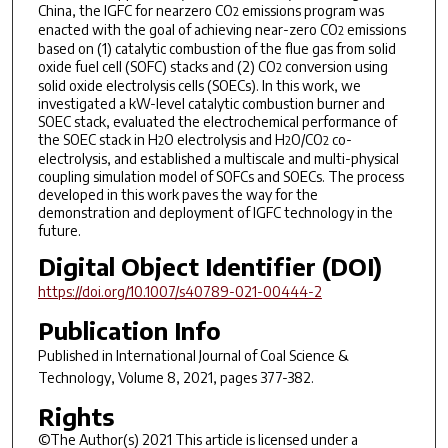
China, the IGFC for nearzero CO
emissions program was
2
enacted with the goal of achieving near-zero CO
emissions
2
based on (1) catalytic combustion of the flue gas from solid
oxide fuel cell (SOFC) stacks and (2) CO
conversion using
2
solid oxide electrolysis cells (SOECs). In this work, we
investigated a kW-level catalytic combustion burner and
SOEC stack, evaluated the electrochemical performance of
the SOEC stack in H
O electrolysis and H
O/CO
co-
2
2
2
electrolysis, and established a multiscale and multi-physical
coupling simulation model of SOFCs and SOECs. The process
developed in this work paves the way for the
demonstration and deployment of IGFC technology in the
future.
Digital Object Identifier (DOI)
https://doi.org/10.1007/s40789-021-00444-2
Publication Info
Published in
International Journal of Coal Science &
Technology
, Volume 8, 2021, pages 377-382.
Rights
©The Author(s) 2021 This article is licensed under a