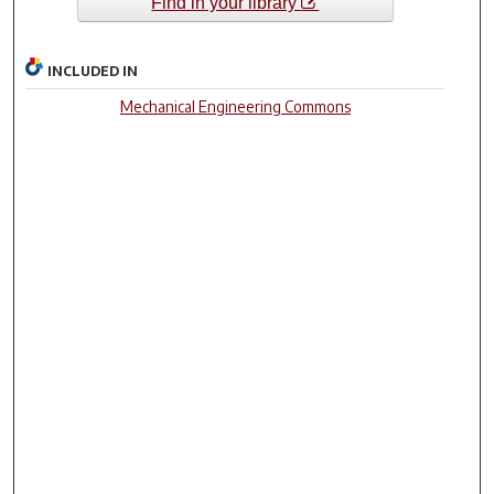
Find in your library
INCLUDED IN
Mechanical Engineering Commons