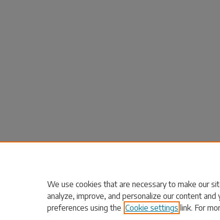
We use cookies that are necessary to make our sit
analyze, improve, and personalize our content and 
preferences using the
Cookie settings
link. For mo