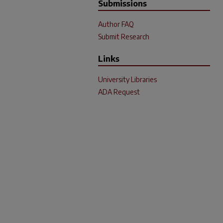
Submissions
Author FAQ
Submit Research
Links
University Libraries
ADA Request