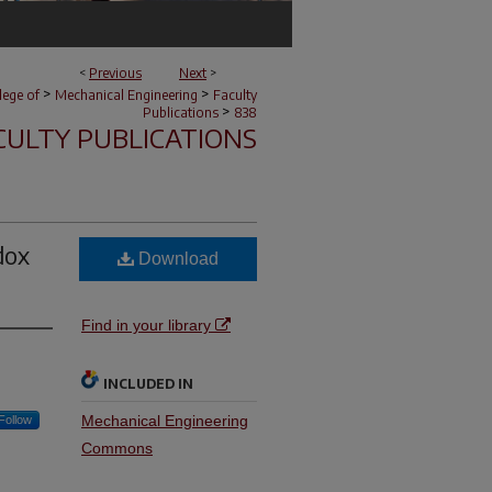
<
Previous
Next
>
>
>
lege of
Mechanical Engineering
Faculty
>
Publications
838
CULTY PUBLICATIONS
dox
Download
Find in your library
INCLUDED IN
Mechanical Engineering
Follow
Commons