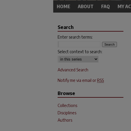
HOME
ABOUT
FAQ
MY A
Search
Enter search terms:
Select context to search:
Advanced Search
Notify me via email or
RSS
Browse
Collections
Disciplines
Authors