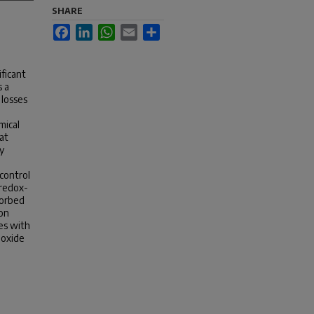
SHARE
Facebook
LinkedIn
WhatsApp
Email
Share
ificant
s a
 losses
mical
at
y
 control
 redox-
sorbed
bon
es with
ioxide