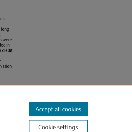
ons
 long
,
es were
ded in
a credit
y
mission
.
.
8-1
Accept all cookies
Cookie settings