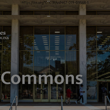
https://doi.org/10.1038/s41467-019-09568-1
">