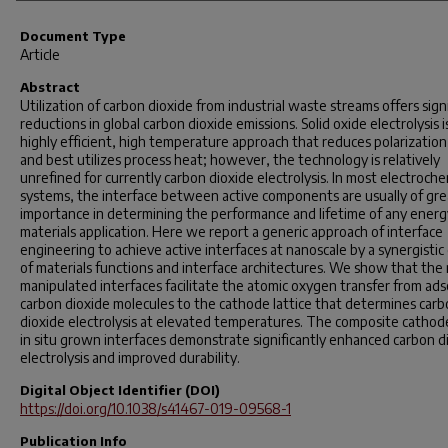
Document Type
Article
Abstract
Utilization of carbon dioxide from industrial waste streams offers sign
reductions in global carbon dioxide emissions. Solid oxide electrolysis i
highly efficient, high temperature approach that reduces polarization
and best utilizes process heat; however, the technology is relatively
unrefined for currently carbon dioxide electrolysis. In most electroche
systems, the interface between active components are usually of gre
importance in determining the performance and lifetime of any energ
materials application. Here we report a generic approach of interface
engineering to achieve active interfaces at nanoscale by a synergistic
of materials functions and interface architectures. We show that the
manipulated interfaces facilitate the atomic oxygen transfer from ad
carbon dioxide molecules to the cathode lattice that determines car
dioxide electrolysis at elevated temperatures. The composite cathod
in situ grown interfaces demonstrate significantly enhanced carbon d
electrolysis and improved durability.
Digital Object Identifier (DOI)
https://doi.org/10.1038/s41467-019-09568-1
Publication Info