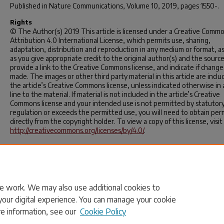
Published in
Nature Communications
, Volume 10, 2019, pages 1550-.
Rights
© The Author(s) 2019 This article is licensed under a Creative Comm
Attribution 4.0 International License, which permits use, sharing,
adaptation, distribution and reproduction in any medium or format, as
as you give appropriate credit to the original author(s) and the source
provide a link to the Creative Commons license, and indicate if chang
made. The images or other third party material in this article are inclu
the article’s Creative Commons license, unless indicated otherwise in 
line to the material. If material is not included in the article’s Creative
Commons license and your intended use is not permitted by statutor
regulation or exceeds the permitted use, you will need to obtain per
directly from the copyright holder. To view a copy of this license, visit
http://creativecommons.org/licenses/by/4.0/
.
APA Citation
Wang, W., Gan, L., Lemmon, J. P., Chen, F., Irvine, J. T., & Xie, K. (2019)
Enhanced carbon dioxide electrolysis at redox manipulated interfaces
Nature Communications
,
10
.
https://doi.org/10.1038/s41467-019-0956
e work. We may also use additional cookies to
your digital experience. You can manage your cookie
re information, see our
Cookie Policy