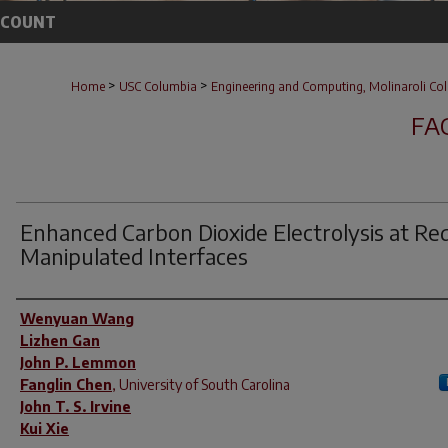
CCOUNT
>
>
Home
USC Columbia
Engineering and Computing, Molinaroli Col
FA
Enhanced Carbon Dioxide Electrolysis at Re
Manipulated Interfaces
Author(s)
Wenyuan Wang
Lizhen Gan
John P. Lemmon
Fanglin Chen
,
University of South Carolina
John T. S. Irvine
Kui Xie