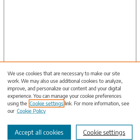
We use cookies that are necessary to make our site
work. We may also use additional cookies to analyze,
Search
improve, and personalize our content and your digital
experience. You can manage your cookie preferences
Enter search terms:
using the
Cookie settings
link. For more information, see
our
Cookie Policy
Accept all cookies
Cookie settings
Select context to search: