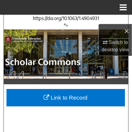
Menu
Home
https://doi.org/10.1063/1.4904931
Search
">
×
Browse Collections
Switch to
desktop
view
My Account
About
Digital Commons Network™
Link to Record