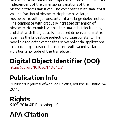
independent of the dimensional variations of the
piezoelectric ceramic layer. The composites with small total
volume fraction of piezoelectric phase have large
piezoelectric voltage constant, but also large dielectric loss.
The composite with gradually increased dimension of
piezoelectric ceramic layer has the smallest dielectric loss,
and that with the gradually increased dimension of matrix
layer has the largest piezoelectric voltage constant. The
novel piezoelectric composites show potential applications
in fabricating ultrasonic transducers with varied surface
vibration amplitude of the transducer.
Digital Object Identifier (DOI)
https://doi.org/10.1063/1.4904931
Publication Info
Published in
Journal of Applied Physics
, Volume 116, Issue 24,
2014.
Rights
&169: 2014 AIP Publishing LLC.
APA Citation