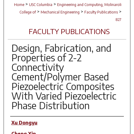
>
>
Home
USC Columbia
Engineering and Computing, Molinaroli
>
>
>
College of
Mechanical Engineering
Faculty Publications
827
FACULTY PUBLICATIONS
Design, Fabrication, and
Properties of 2-2
Connectivity
Cement/Polymer Based
Piezoelectric Composites
With Varied Piezoelectric
Phase Distribution
Author(s)
Xu Dongyu
Cheng Xin