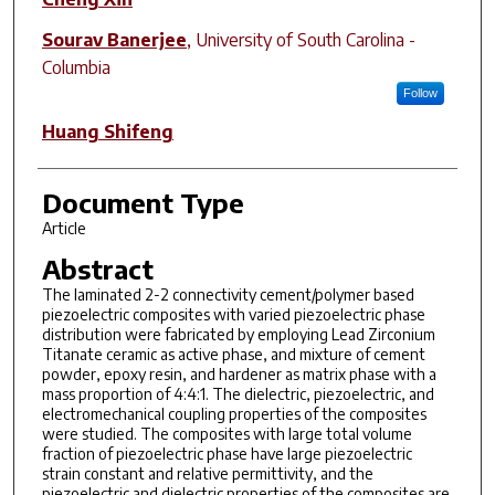
Sourav Banerjee
,
University of South Carolina -
Columbia
Follow
Huang Shifeng
Document Type
Article
Abstract
The laminated 2-2 connectivity cement/polymer based
piezoelectric composites with varied piezoelectric phase
distribution were fabricated by employing Lead Zirconium
Titanate ceramic as active phase, and mixture of cement
powder, epoxy resin, and hardener as matrix phase with a
mass proportion of 4:4:1. The dielectric, piezoelectric, and
electromechanical coupling properties of the composites
were studied. The composites with large total volume
fraction of piezoelectric phase have large piezoelectric
strain constant and relative permittivity, and the
piezoelectric and dielectric properties of the composites are