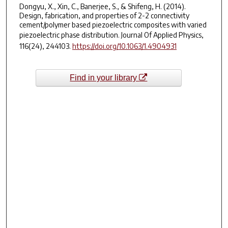
Dongyu, X., Xin, C., Banerjee, S., & Shifeng, H. (2014).
Design, fabrication, and properties of 2-2 connectivity
cement/polymer based piezoelectric composites with varied
piezoelectric phase distribution.
Journal Of Applied Physics
,
116
(24), 244103.
https://doi.org/10.1063/1.4904931
Find in your library