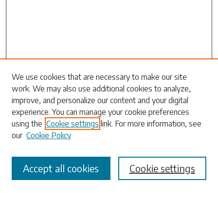
We use cookies that are necessary to make our site
work. We may also use additional cookies to analyze,
Search
improve, and personalize our content and your digital
experience. You can manage your cookie preferences
Enter search terms:
using the
Cookie settings
link. For more information, see
our
Cookie Policy
Accept all cookies
Cookie settings
Select context to search:
Advanced Search
Notify me via email or
RSS