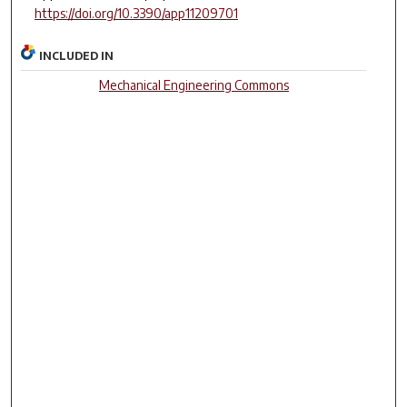
https://doi.org/10.3390/app11209701
INCLUDED IN
Mechanical Engineering Commons