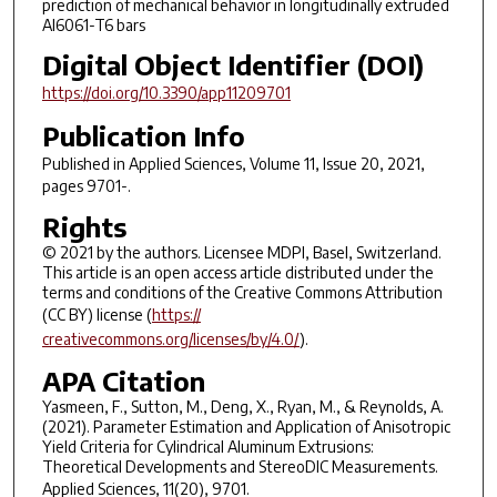
prediction of mechanical behavior in longitudinally extruded
Al6061-T6 bars
Digital Object Identifier (DOI)
https://doi.org/10.3390/app11209701
Publication Info
Published in
Applied Sciences
, Volume 11, Issue 20, 2021,
pages 9701-.
Rights
© 2021 by the authors. Licensee MDPI, Basel, Switzerland.
This article is an open access article distributed under the
terms and conditions of the Creative Commons Attribution
(CC BY) license (
https://
creativecommons.org/licenses/by/4.0/
).
APA Citation
Yasmeen, F., Sutton, M., Deng, X., Ryan, M., & Reynolds, A.
(2021). Parameter Estimation and Application of Anisotropic
Yield Criteria for Cylindrical Aluminum Extrusions:
Theoretical Developments and StereoDIC Measurements.
Applied Sciences
,
11
(20), 9701.