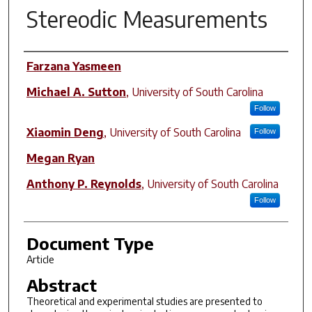
Stereodic Measurements
Author(s)
Farzana Yasmeen
Michael A. Sutton
,
University of South Carolina
Follow
Xiaomin Deng
,
University of South Carolina
Follow
Megan Ryan
Anthony P. Reynolds
,
University of South Carolina
Follow
Document Type
Article
Abstract
Theoretical and experimental studies are presented to