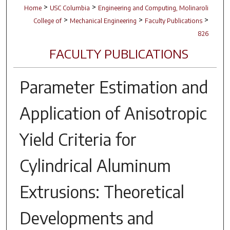
>
>
Home
USC Columbia
Engineering and Computing, Molinaroli
>
>
>
College of
Mechanical Engineering
Faculty Publications
826
FACULTY PUBLICATIONS
Parameter Estimation and
Application of Anisotropic
Yield Criteria for
Cylindrical Aluminum
Extrusions: Theoretical
Developments and