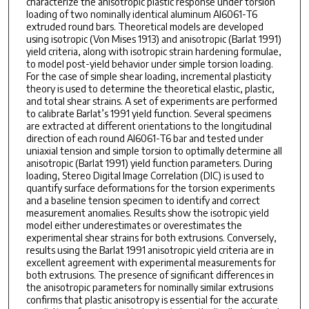
characterize the anisotropic plastic response under torsion
loading of two nominally identical aluminum Al6061-T6
extruded round bars. Theoretical models are developed
using isotropic (Von Mises 1913) and anisotropic (Barlat 1991)
yield criteria, along with isotropic strain hardening formulae,
to model post-yield behavior under simple torsion loading.
For the case of simple shear loading, incremental plasticity
theory is used to determine the theoretical elastic, plastic,
and total shear strains. A set of experiments are performed
to calibrate Barlat’s 1991 yield function. Several specimens
are extracted at different orientations to the longitudinal
direction of each round Al6061-T6 bar and tested under
uniaxial tension and simple torsion to optimally determine all
anisotropic (Barlat 1991) yield function parameters. During
loading, Stereo Digital Image Correlation (DIC) is used to
quantify surface deformations for the torsion experiments
and a baseline tension specimen to identify and correct
measurement anomalies. Results show the isotropic yield
model either underestimates or overestimates the
experimental shear strains for both extrusions. Conversely,
results using the Barlat 1991 anisotropic yield criteria are in
excellent agreement with experimental measurements for
both extrusions. The presence of significant differences in
the anisotropic parameters for nominally similar extrusions
confirms that plastic anisotropy is essential for the accurate