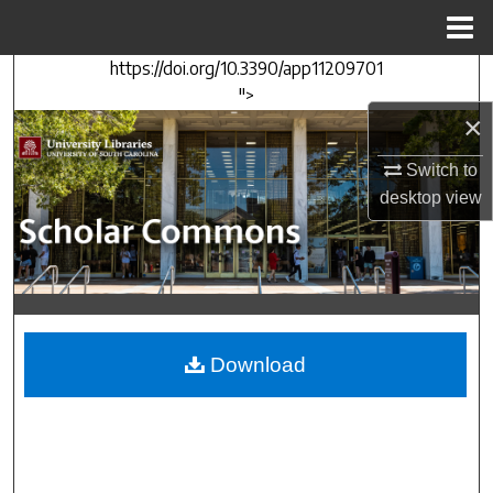
Menu
Home
https://doi.org/10.3390/app11209701
Search
">
×
Browse Collections
Switch to
My Account
desktop
view
About
Digital Commons Network™
Download