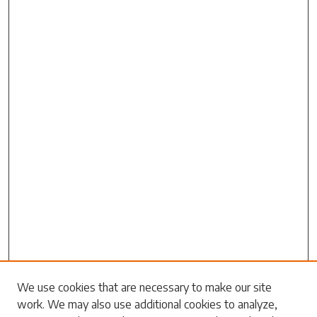
Search
We use cookies that are necessary to make our site
work. We may also use additional cookies to analyze,
Enter search terms: