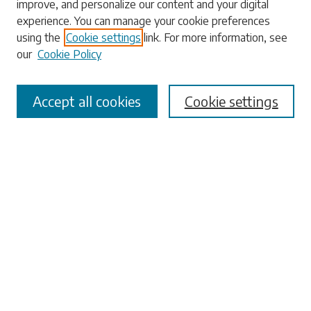
improve, and personalize our content and your digital
experience. You can manage your cookie preferences
using the
Cookie settings
link. For more information, see
our
Cookie Policy
Select context to search:
Accept all cookies
Cookie settings
Advanced Search
Notify me via email or
RSS
Browse
Collections
Disciplines
Authors
Submissions
Author FAQ
Submit Research
Links