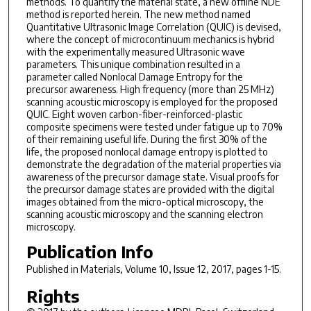
methods. To quantify the material state, a new offline NDE
method is reported herein. The new method named
Quantitative Ultrasonic Image Correlation (QUIC) is devised,
where the concept of microcontinuum mechanics is hybrid
with the experimentally measured Ultrasonic wave
parameters. This unique combination resulted in a
parameter called Nonlocal Damage Entropy for the
precursor awareness. High frequency (more than 25 MHz)
scanning acoustic microscopy is employed for the proposed
QUIC. Eight woven carbon-fiber-reinforced-plastic
composite specimens were tested under fatigue up to 70%
of their remaining useful life. During the first 30% of the
life, the proposed nonlocal damage entropy is plotted to
demonstrate the degradation of the material properties via
awareness of the precursor damage state. Visual proofs for
the precursor damage states are provided with the digital
images obtained from the micro-optical microscopy, the
scanning acoustic microscopy and the scanning electron
microscopy.
Publication Info
Published in
Materials
, Volume 10, Issue 12, 2017, pages 1-15.
Rights