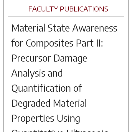
FACULTY PUBLICATIONS
Material State Awareness
for Composites Part II:
Precursor Damage
Analysis and
Quantification of
Degraded Material
Properties Using