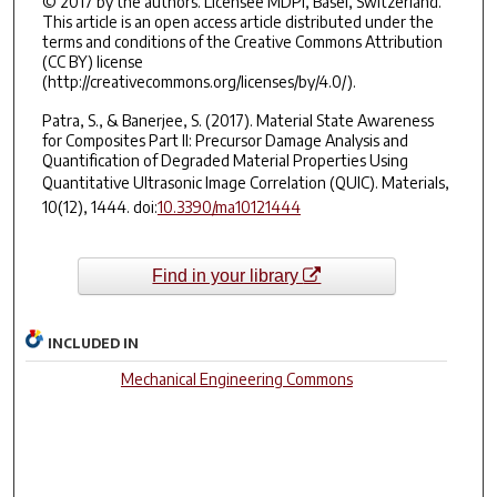
© 2017 by the authors. Licensee MDPI, Basel, Switzerland.
This article is an open access article distributed under the
terms and conditions of the Creative Commons Attribution
(CC BY) license
(http://creativecommons.org/licenses/by/4.0/).
Patra, S., & Banerjee, S. (2017). Material State Awareness
for Composites Part II: Precursor Damage Analysis and
Quantification of Degraded Material Properties Using
Quantitative Ultrasonic Image Correlation (QUIC).
Materials
,
10
(12), 1444. doi:
10.3390/ma10121444
Find in your library
INCLUDED IN
Mechanical Engineering Commons