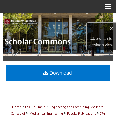
Menu
Home
Search
×
Browse Collections
Switch to
My Account
desktop
view
About
Digital Commons Network™
Download
>
>
Home
USC Columbia
Engineering and Computing, Molinaroli
>
>
>
College of
Mechanical Engineering
Faculty Publications
774