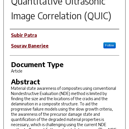
Quantitative Ultrasonic
Image Correlation (QUIC)
Author(s)
Subir Patra
Sourav Banerjee
Follow
Document Type
Article
Abstract
Material state awareness of composites using conventional
Nondestructive Evaluation (NDE) method is limited by
finding the size and the locations of the cracks and the
delamination in a composite structure. To aid the
progressive failure models using the slow growth criteria,
the awareness of the precursor damage state and
quantification of the degraded material properties is
necessary, which is challenging using the current NDE