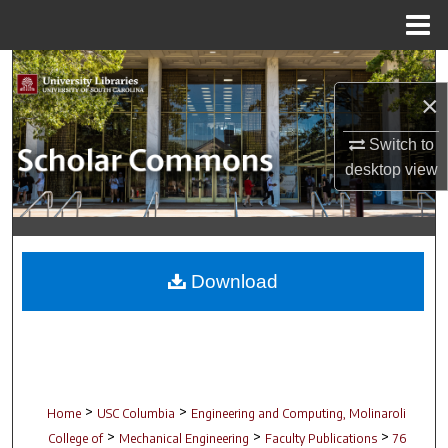
Menu
Home
Search
×
Browse Collections
Switch to
My Account
desktop
view
About
Digital Commons Network™
Download
>
>
Home
USC Columbia
Engineering and Computing, Molinaroli
>
>
>
College of
Mechanical Engineering
Faculty Publications
76