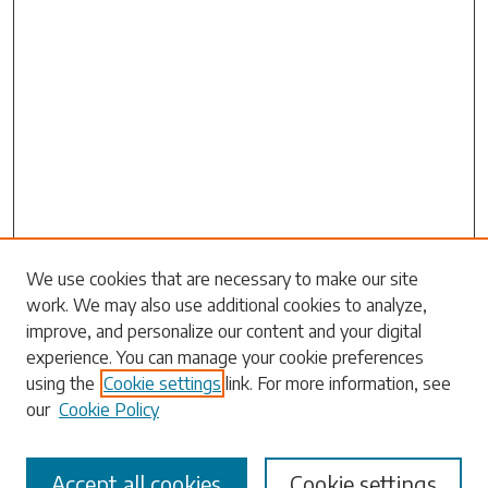
Search
We use cookies that are necessary to make our site
work. We may also use additional cookies to analyze,
Enter search terms:
improve, and personalize our content and your digital
experience. You can manage your cookie preferences
using the
Cookie settings
link. For more information, see
our
Cookie Policy
Select context to search:
Accept all cookies
Cookie settings