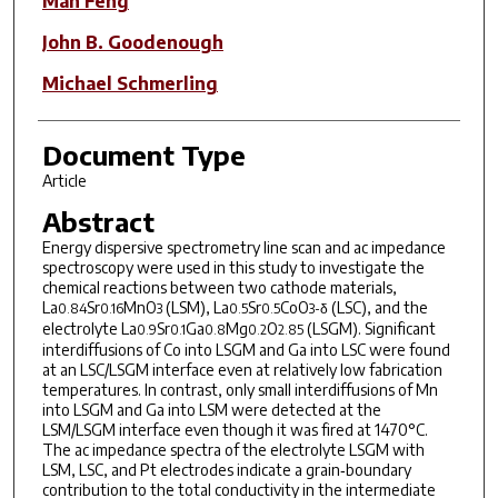
Man Feng
John B. Goodenough
Michael Schmerling
Document Type
Article
Abstract
Energy dispersive spectrometry line scan and ac impedance
spectroscopy were used in this study to investigate the
chemical reactions between two cathode materials,
La
Sr
MnO
(LSM), La
Sr
CoO
(LSC), and the
0.84
0.16
3
0.5
0.5
3-δ
electrolyte La
Sr
Ga
Mg
O
(LSGM). Significant
0.9
0.1
0.8
0.2
2.85
interdiffusions of Co into LSGM and Ga into LSC were found
at an LSC/LSGM interface even at relatively low fabrication
temperatures. In contrast, only small interdiffusions of Mn
into LSGM and Ga into LSM were detected at the
LSM/LSGM interface even though it was fired at 1470°C.
The ac impedance spectra of the electrolyte LSGM with
LSM, LSC, and Pt electrodes indicate a grain‐boundary
contribution to the total conductivity in the intermediate