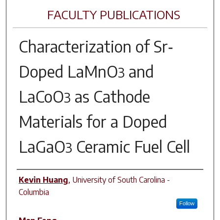
FACULTY PUBLICATIONS
Characterization of Sr‐
Doped LaMnO
and
3
LaCoO
as Cathode
3
Materials for a Doped
LaGaO
Ceramic Fuel Cell
3
Author(s)
Kevin Huang
,
University of South Carolina -
Columbia
Follow