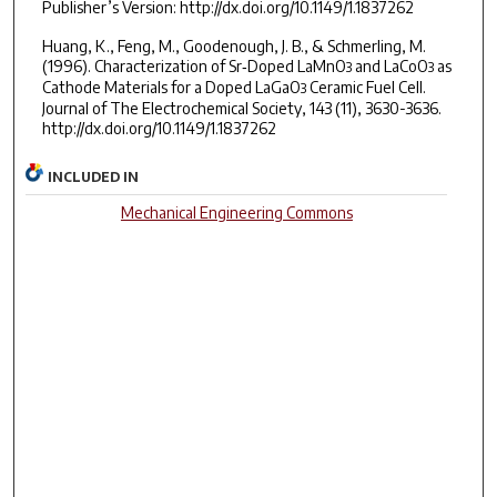
Publisher’s Version: http://dx.doi.org/10.1149/1.1837262
Huang, K., Feng, M., Goodenough, J. B., & Schmerling, M.
(1996). Characterization of Sr‐Doped LaMnO
and LaCoO
as
3
3
Cathode Materials for a Doped LaGaO
Ceramic Fuel Cell.
3
Journal of The Electrochemical Society, 143 (11), 3630-3636.
http://dx.doi.org/10.1149/1.1837262
INCLUDED IN
Mechanical Engineering Commons