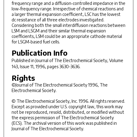
frequency range and a diffusion‐controlled impedance in the
low‐frequency range. Irrespective of chemical reactions and
a larger thermal expansion coefficient, LSC has the lowest
dc resistance of all three electrodes investigated.
Considering both the small interdiffusion reactions between
LSM and LSGM and their similar thermal expansion
coefficients, LSM could be an appropriate cathode material
for LSGM‐based fuel cells.
Publication Info
Published in
Journal of The Electrochemical Society
, Volume
143, Issue 11, 1996, pages 3630-3636.
Rights
©Journal of The Electrochemical Society 1996, The
Electrochemical Society.
© The Electrochemical Society, Inc. 1996. All rights reserved.
Except as provided under U.S. copyright law, this work may
not be reproduced, resold, distributed, or modified without
the express permission of The Electrochemical Society
(ECS). The archival version of this work was published in
Journal of The Electrochemical Society.