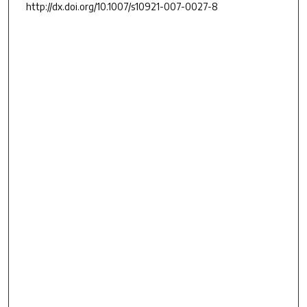
http://dx.doi.org/10.1007/s10921-007-0027-8