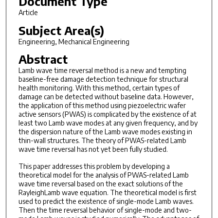
Document Type
Article
Subject Area(s)
Engineering, Mechanical Engineering
Abstract
Lamb wave time reversal method is a new and tempting
baseline-free damage detection technique for structural
health monitoring. With this method, certain types of
damage can be detected without baseline data. However,
the application of this method using piezoelectric wafer
active sensors (PWAS) is complicated by the existence of at
least two Lamb wave modes at any given frequency, and by
the dispersion nature of the Lamb wave modes existing in
thin-wall structures. The theory of PWAS-related Lamb
wave time reversal has not yet been fully studied.
This paper addresses this problem by developing a
theoretical model for the analysis of PWAS-related Lamb
wave time reversal based on the exact solutions of the
RayleighLamb wave equation. The theoretical model is first
used to predict the existence of single-mode Lamb waves.
Then the time reversal behavior of single-mode and two-