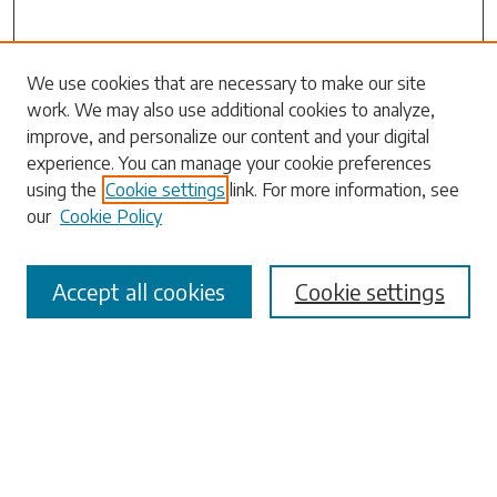
Search
We use cookies that are necessary to make our site
work. We may also use additional cookies to analyze,
Enter search terms:
improve, and personalize our content and your digital
experience. You can manage your cookie preferences
using the
Cookie settings
link. For more information, see
our
Cookie Policy
Select context to search:
Accept all cookies
Cookie settings
Advanced Search
Notify me via email or
RSS
Browse
Collections
Disciplines
Authors