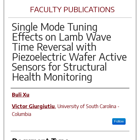
FACULTY PUBLICATIONS
Single Mode Tuning
Effects on Lamb Wave
Time Reversal with
Piezoelectric Wafer Active
Sensors for Structural
Health Monitoring
Author(s)
Buli Xu
Victor Giurgiutiu
,
University of South Carolina -
Columbia
Follow