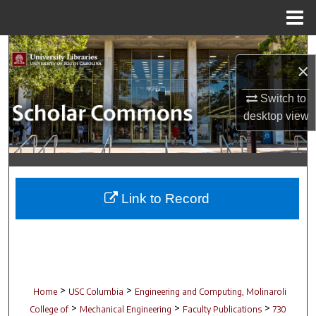
Menu
Home
Search
×
Browse Collections
Switch to
desktop
view
My Account
About
Digital Commons Network™
Link to Record
>
>
Home
USC Columbia
Engineering and Computing, Molinaroli
>
>
>
College of
Mechanical Engineering
Faculty Publications
730