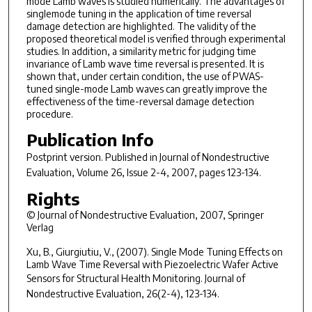
mode Lamb waves is studied numerically. The advantages of
singlemode tuning in the application of time reversal
damage detection are highlighted. The validity of the
proposed theoretical model is verified through experimental
studies. In addition, a similarity metric for judging time
invariance of Lamb wave time reversal is presented. It is
shown that, under certain condition, the use of PWAS-
tuned single-mode Lamb waves can greatly improve the
effectiveness of the time-reversal damage detection
procedure.
Publication Info
Postprint version. Published in
Journal of Nondestructive
Evaluation
, Volume 26, Issue 2-4, 2007, pages 123-134.
Rights
© Journal of Nondestructive Evaluation, 2007, Springer
Verlag
Xu, B., Giurgiutiu, V., (2007). Single Mode Tuning Effects on
Lamb Wave Time Reversal with Piezoelectric Wafer Active
Sensors for Structural Health Monitoring.
Journal of
Nondestructive Evaluation, 26(2-4)
, 123-134.