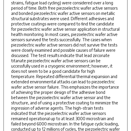
strains, fatigue load cycling) were considered over a long
period of time. Both free piezoelectric wafer active sensors
and bonded piezoelectric wafer active sensors on metallic
structural substrates were used. Different adhesives and
protective coatings were compared to ﬁnd the candidate
for piezoelectric wafer active sensor application in structural
health monitoring. In most cases, piezoelectric wafer active
sensors survived the tests successfully. The cases when
piezoelectric wafer active sensors did not survive the tests
were closely examined and possible causes of failure were
discussed. The test results indicate that lead zirconate
titanate piezoelectric wafer active sensors can be
uccessfully used in a cryogenic environment; however, it
does not seem to be a good candidate for high
temperature. Repeated differential thermal expansion and
extended environmental attacks can lead to piezoelectric
wafer active sensor failure. This emphasizes the importance
of achieving the proper design of the adhesive bond
between the piezoelectric wafer active sensor and the
structure, and of using a protective coating to minimize the
ingression of adverse agents. The high-strain tests
indicated that the piezoelectric wafer active sensors
remained operational up to at least 3000 microstrain and
failed beyond 6000 microstrain. In the fatigue cyclic loading,
conducted up to 12 millions of cycles, the piezoelectric wafer