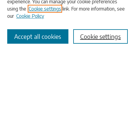
experience. You can manage your cookie preferences
using the
Cookie settings
link. For more information, see
our
Cookie Policy
Select context to search:
Accept all cookies
Cookie settings
Advanced Search
Notify me via email or
RSS
Browse
Collections
Disciplines
Authors
Submissions
Author FAQ
Submit Research
Links