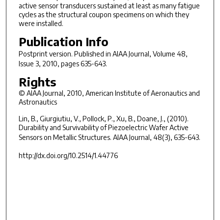
active sensor transducers sustained at least as many fatigue
cycles as the structural coupon specimens on which they
were installed.
Publication Info
Postprint version. Published in
AIAA Journal
, Volume 48,
Issue 3, 2010, pages 635-643.
Rights
© AIAA Journal, 2010, American Institute of Aeronautics and
Astronautics
Lin, B., Giurgiutiu, V., Pollock, P., Xu, B., Doane, J., (2010).
Durability and Survivability of Piezoelectric Wafer Active
Sensors on Metallic Structures.
AIAA Journal, 48(3)
, 635-643.
http://dx.doi.org/10.2514/1.44776