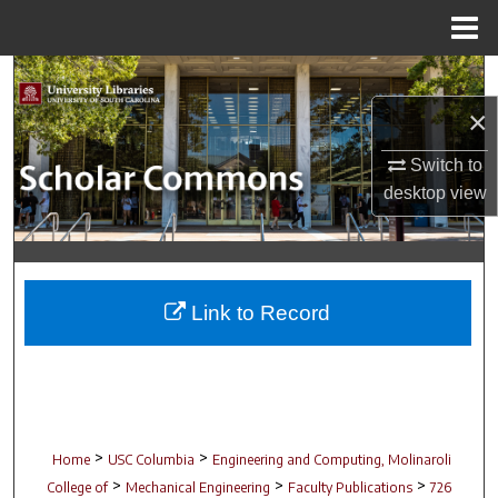
Menu
Home
Search
×
Browse Collections
Switch to
My Account
desktop
view
About
Digital Commons Network™
Link to Record
>
>
Home
USC Columbia
Engineering and Computing, Molinaroli
>
>
>
College of
Mechanical Engineering
Faculty Publications
726