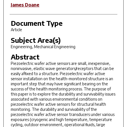
James Doane
Document Type
Article
Subject Area(s)
Engineering, Mechanical Engineering
Abstract
Piezoelectric wafer active sensors are small, inexpensive,
noninvasive, elastic wave generators/receptors that can be
easily afﬁxed to a structure. Piezoelectric wafer active
sensor installation on the health-monitored structure is an
important step that may have signiﬁcant bearing on the
success of the health monitoring process. The purpose of
this paper is to explore the durability and survivability issues
associated with various environmental conditions on
piezoelectric wafer active sensors for structural health
monitoring. The durability and survivability of the
piezoelectric wafer active sensor transducers under various
exposures (cryogenic and high temperature, temperature
cycling, outdoor environment, operational ﬂuids, large