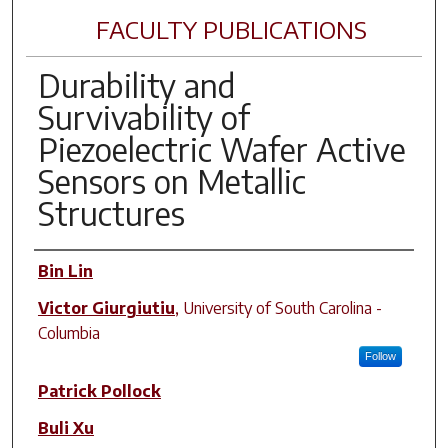
FACULTY PUBLICATIONS
Durability and
Survivability of
Piezoelectric Wafer Active
Sensors on Metallic
Structures
Author(s)
Bin Lin
Victor Giurgiutiu
,
University of South Carolina -
Columbia
Follow
Patrick Pollock
Buli Xu