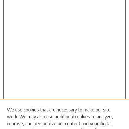
Search
We use cookies that are necessary to make our site
work. We may also use additional cookies to analyze,
Enter search terms:
improve, and personalize our content and your digital