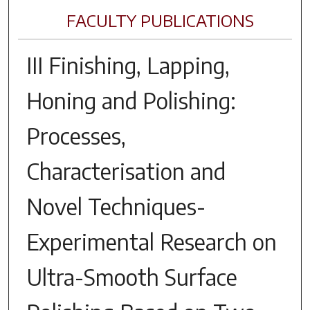
FACULTY PUBLICATIONS
III Finishing, Lapping,
Honing and Polishing:
Processes,
Characterisation and
Novel Techniques-
Experimental Research on
Ultra-Smooth Surface