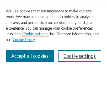
Search
We use cookies that are necessary to make our site
work. We may also use additional cookies to analyze,
Enter search terms:
improve, and personalize our content and your digital
experience. You can manage your cookie preferences
using the
Cookie settings
link. For more information, see
our
Cookie Policy
Select context to search:
Accept all cookies
Cookie settings
Advanced Search
Notify me via email or
RSS
Browse
Collections
Disciplines
Authors
Submissions