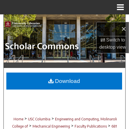
Menu
Home
Search
×
Browse Collections
Switch to
desktop
view
My Account
About
Digital Commons Network™
Download
>
>
Home
USC Columbia
Engineering and Computing, Molinaroli
>
>
>
College of
Mechanical Engineering
Faculty Publications
681