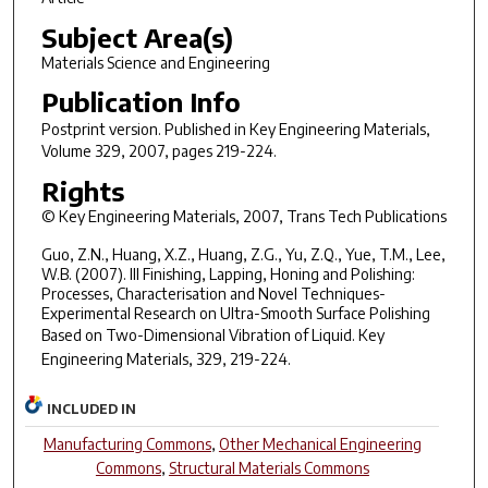
Subject Area(s)
Materials Science and Engineering
Publication Info
Postprint version. Published in
Key Engineering Materials
,
Volume 329, 2007, pages 219-224.
Rights
© Key Engineering Materials, 2007, Trans Tech Publications
Guo, Z.N., Huang, X.Z., Huang, Z.G., Yu, Z.Q., Yue, T.M., Lee,
W.B. (2007). III Finishing, Lapping, Honing and Polishing:
Processes, Characterisation and Novel Techniques-
Experimental Research on Ultra-Smooth Surface Polishing
Based on Two-Dimensional Vibration of Liquid.
Key
Engineering Materials, 329
, 219-224.
INCLUDED IN
Manufacturing Commons
,
Other Mechanical Engineering
Commons
,
Structural Materials Commons