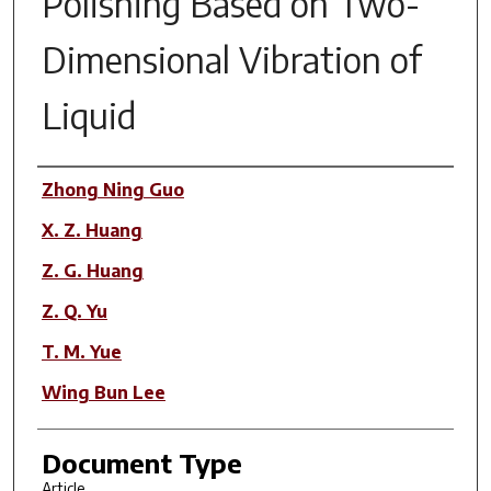
Polishing Based on Two-
Dimensional Vibration of
Liquid
Author(s)
Zhong Ning Guo
X. Z. Huang
Z. G. Huang
Z. Q. Yu
T. M. Yue
Wing Bun Lee
Document Type
Article