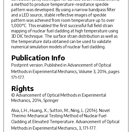
a method to produce temperature-resistance speckle
pattern was developed. By using a narrow bandpass filter
and a LED source, stable reflective images of speckle
pattern was achieved from room temperature up to over
1,000°C. This enabled the first successful full field strain
mapping of nuclear fuel cladding at high temperature using
3D DIC technique. The surface strain distribution as well as
the temperature data obtained can be used to validate
numerical simulation models of nuclear fuel cladding.
Publication Info
Postprint version. Published in
Advancement of Optical
Methods in Experimental Mechanics
, Volume 3, 2014, pages
171-177.
Rights
© Advancement of Optical Methods in Experimental
Mechanics, 2014, Springer
Alva, L.H., Huang, X., Sutton, M., Ning, L. (2014). Novel
Thermo-Mechanical Testing Method of Nuclear Fuel
Cladding at Elevated Temperature.
Advancement of Optical
Methods in Experimental Mechanics, 3
, 171-177.