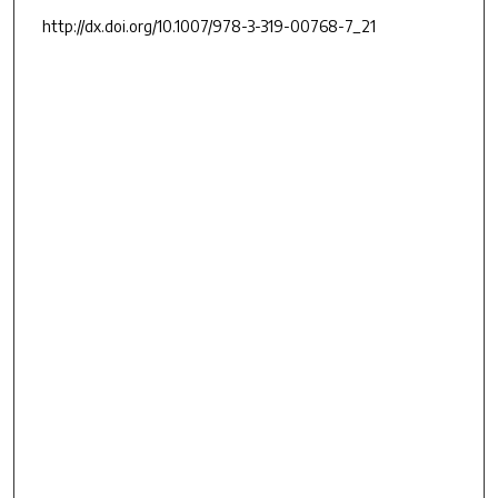
http://dx.doi.org/10.1007/978-3-319-00768-7_21