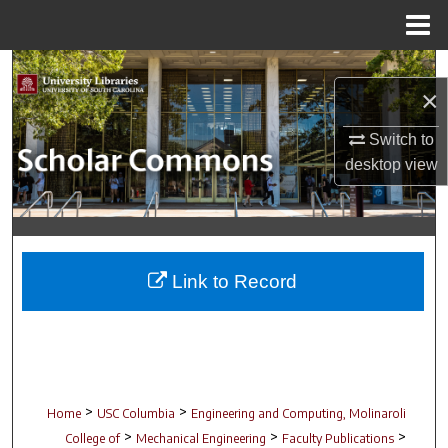
Menu
Home
Search
×
Browse Collections
Switch to
desktop
view
My Account
About
Digital Commons Network™
Link to Record
>
>
Home
USC Columbia
Engineering and Computing, Molinaroli
>
>
>
College of
Mechanical Engineering
Faculty Publications