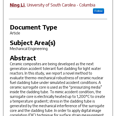
Ning Li
,
University of South Carolina - Columbia
Follow
Document Type
Article
Subject Area(s)
Mechanical Engineering
Abstract
Ceramic composites are being developed as the next
generation accident tolerant fuel cladding for light water
reactors. In this study, we report a novel method to
evaluate thermo-mechanical robustness of ceramic nuclear
fuel cladding tube under simulated accident conditions. A
ceramic surrogate core is used as the “pressurizing media”
inside the cladding tube. To mimic accident condition, the
surrogate core is electrically heated up to 1,200°C to create
a temperature gradient; stress in the cladding tube is
generated by the mechanical interference of the surrogate
core and the cladding tube. In order to apply digital image
correlation (DIC) technique for surface strain measurement,