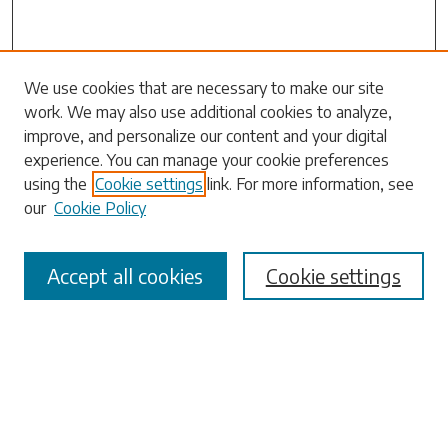
Search
We use cookies that are necessary to make our site
work. We may also use additional cookies to analyze,
Enter search terms:
improve, and personalize our content and your digital
experience. You can manage your cookie preferences
using the
Cookie settings
link. For more information, see
our
Cookie Policy
Select context to search:
Accept all cookies
Cookie settings
Advanced Search
Notify me via email or
RSS
Browse
Collections
Disciplines
Authors