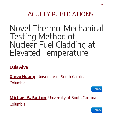
664
FACULTY PUBLICATIONS
Novel Thermo-Mechanical
Testing Method of
Nuclear Fuel Cladding at
Elevated Temperature
Author(s)
Luis Alva
Xinyu Huang
,
University of South Carolina -
Columbia
Follow
Michael A. Sutton
,
University of South Carolina -
Columbia
Follow