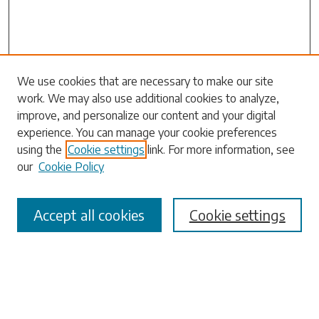
Search
We use cookies that are necessary to make our site
work. We may also use additional cookies to analyze,
Enter search terms:
improve, and personalize our content and your digital
experience. You can manage your cookie preferences
using the
Cookie settings
link. For more information, see
our
Cookie Policy
Select context to search:
Accept all cookies
Cookie settings
Advanced Search
Notify me via email or
RSS
Browse
Collections
Disciplines