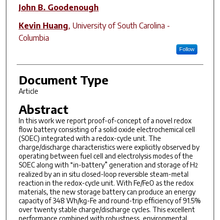
John B. Goodenough
Kevin Huang
,
University of South Carolina -
Columbia
Follow
Document Type
Article
Abstract
In this work we report proof-of-concept of a novel redox
flow battery consisting of a solid oxide electrochemical cell
(SOEC) integrated with a redox-cycle unit. The
charge/discharge characteristics were explicitly observed by
operating between fuel cell and electrolysis modes of the
SOEC along with “in-battery” generation and storage of H
2
realized by an in situ closed-loop reversible steam-metal
reaction in the redox-cycle unit. With Fe/FeO as the redox
materials, the new storage battery can produce an energy
capacity of 348 Wh/kg-Fe and round-trip efficiency of 91.5%
over twenty stable charge/discharge cycles. This excellent
performance combined with robustness, environmental