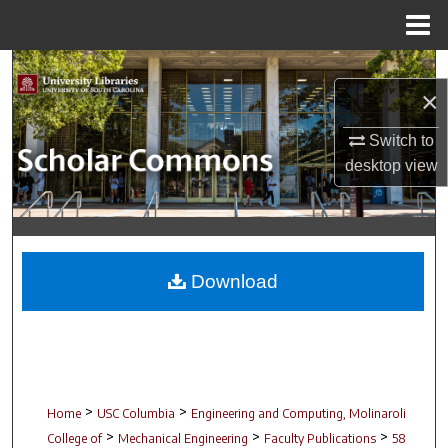
Menu
Home
Search
×
Browse Collections
Switch to
desktop
view
My Account
About
Digital Commons Network™
Download
>
>
Home
USC Columbia
Engineering and Computing, Molinaroli
>
>
>
College of
Mechanical Engineering
Faculty Publications
58