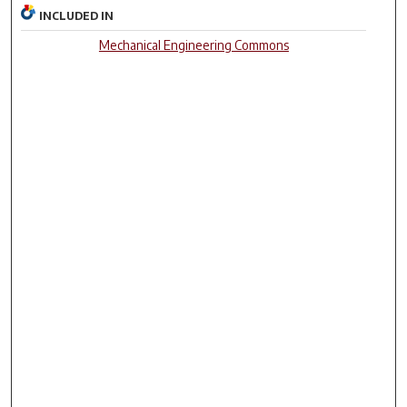
INCLUDED IN
Mechanical Engineering Commons