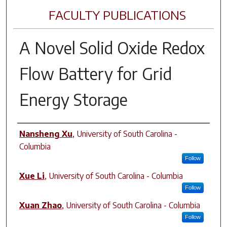
FACULTY PUBLICATIONS
A Novel Solid Oxide Redox
Flow Battery for Grid
Energy Storage
Author(s)
Nansheng Xu
,
University of South Carolina -
Columbia
Follow
Xue Li
,
University of South Carolina - Columbia
Follow
Xuan Zhao
,
University of South Carolina - Columbia
Follow