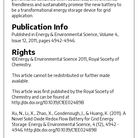
friendliness and sustainability promise the new battery to
be a transformational energy storage device for grid
application.
Publication Info
Published in
Energy & Environmental Science
, Volume 4,
Issue 12, 2011, pages 4942-4946.
Rights
©Energy & Environmental Science 2011, Royal Society of
Chemistry.
This article cannot be redistributed or further made
available.
This article was first published by the Royal Society of
Chemistry and can be found at
http://dx.doi.org/10.1039/C1EE02489B
Xu, N., Li, X., Zhao, X., Goodenough, J., & Huang, K. (2011). A
Novel Solid Oxide Redox Flow Battery for Grid Energy
Storage. Energy & Environmental Science, 4 (12), 4942 -
4946. http://dx.doi.org/10.1039/C1EE02489B