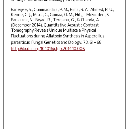
Banerjee, S., Gummadidala, P. M., Rima, R. A., Ahmed, R. U.,
Kenne, G. J., Mitra, C., Gomaa, O. M., Hill, J., McFadden, S.,
Banaszek, N., Fayad, R., Terejanu, G., & Chanda, A.
(December 2014). Quantitative Acoustic Contrast
Tomography Reveals Unique Multiscale Physical
Fluctuations during Aflatoxin Synthesis in
Aspergillus
parasiticus
. Fungal Genetics and Biology, 73, 61 – 68.
http://dx.doi.org/10.1016/j.fgb.2014.10.006