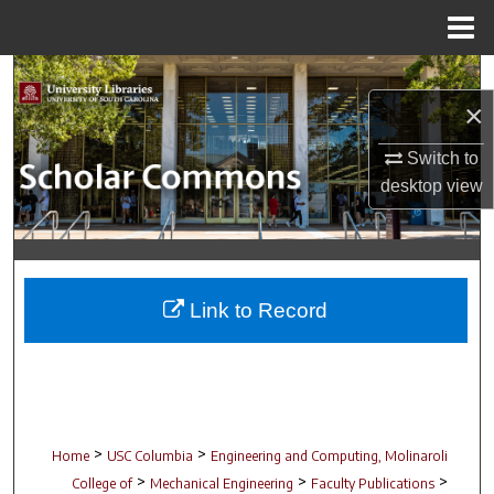
Menu
Home
Search
×
Browse Collections
Switch to
desktop
view
My Account
About
Digital Commons Network™
Link to Record
>
>
Home
USC Columbia
Engineering and Computing, Molinaroli
>
>
>
College of
Mechanical Engineering
Faculty Publications