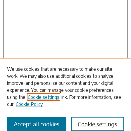
Search
We use cookies that are necessary to make our site
work. We may also use additional cookies to analyze,
Enter search terms:
improve, and personalize our content and your digital
experience. You can manage your cookie preferences
using the
Cookie settings
link. For more information, see
our
Cookie Policy
Select context to search:
Accept all cookies
Cookie settings
Advanced Search