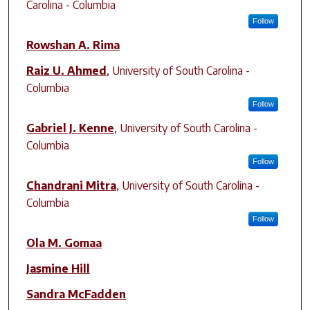
Carolina - Columbia
Follow
Rowshan A. Rima
Raiz U. Ahmed
,
University of South Carolina -
Columbia
Follow
Gabriel J. Kenne
,
University of South Carolina -
Columbia
Follow
Chandrani Mitra
,
University of South Carolina -
Columbia
Follow
Ola M. Gomaa
Jasmine Hill
Sandra McFadden