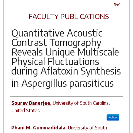
540
FACULTY PUBLICATIONS
Quantitative Acoustic
Contrast Tomography
Reveals Unique Multiscale
Physical Fluctuations
during Aflatoxin Synthesis
in
Aspergillus parasiticus
Author(s)
Sourav Banerjee
,
University of South Carolina,
United States
Follow
Phani M. Gummadidala
,
University of South