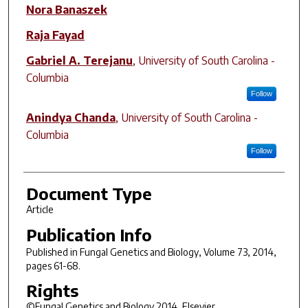
Nora Banaszek
Raja Fayad
Gabriel A. Terejanu
,
University of South Carolina -
Columbia
Follow
Anindya Chanda
,
University of South Carolina -
Columbia
Follow
Document Type
Article
Publication Info
Published in
Fungal Genetics and Biology
, Volume 73, 2014,
pages 61-68.
Rights
©Fungal Genetics and Biology 2014, Elsevier.