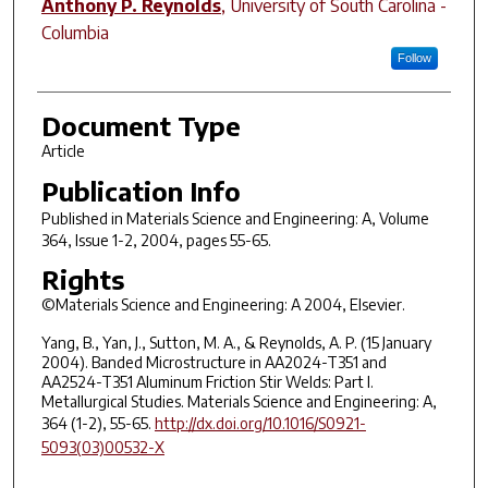
Anthony P. Reynolds
,
University of South Carolina -
Columbia
Follow
Document Type
Article
Publication Info
Published in
Materials Science and Engineering: A
, Volume
364, Issue 1-2, 2004, pages 55-65.
Rights
©Materials Science and Engineering: A 2004, Elsevier.
Yang, B., Yan, J., Sutton, M. A., & Reynolds, A. P. (15 January
2004). Banded Microstructure in AA2024-T351 and
AA2524-T351 Aluminum Friction Stir Welds: Part I.
Metallurgical Studies. Materials Science and Engineering: A,
364 (1-2), 55-65.
http://dx.doi.org/10.1016/S0921-
5093(03)00532-X