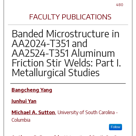
480
FACULTY PUBLICATIONS
Banded Microstructure in
AA2024-T351 and
AA2524-T351 Aluminum
Friction Stir Welds: Part I.
Metallurgical Studies
Author(s)
Bangcheng Yang
Junhui Yan
Michael A. Sutton
,
University of South Carolina -
Columbia
Follow