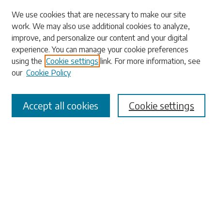
Search
We use cookies that are necessary to make our site
work. We may also use additional cookies to analyze,
Enter search terms:
improve, and personalize our content and your digital
experience. You can manage your cookie preferences
using the
Cookie settings
link. For more information, see
our
Cookie Policy
Select context to search:
Accept all cookies
Cookie settings
Advanced Search
Notify me via email or
RSS
Browse
Collections
Disciplines
Authors
Submissions
Author FAQ