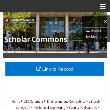
Menu
Home
Search
×
Browse Collections
Switch to
desktop
view
My Account
About
Digital Commons Network™
Link to Record
>
>
Home
USC Columbia
Engineering and Computing, Molinaroli
>
>
>
College of
Mechanical Engineering
Faculty Publications