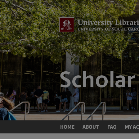
HOME
ABOUT
FAQ
MY A