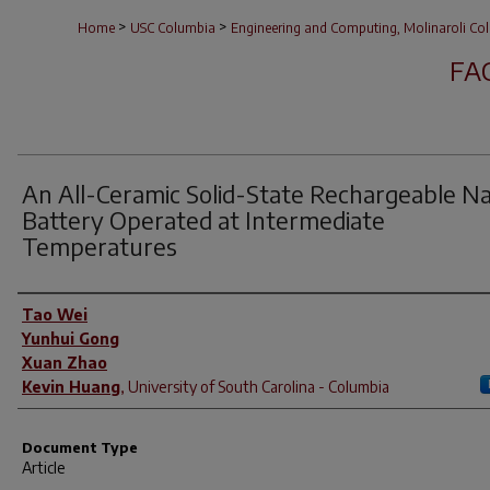
>
>
Home
USC Columbia
Engineering and Computing, Molinaroli Col
FA
An All-Ceramic Solid-State Rechargeable N
Battery Operated at Intermediate
Temperatures
Author(s)
Tao Wei
Yunhui Gong
Xuan Zhao
Kevin Huang
,
University of South Carolina - Columbia
Document Type
Article