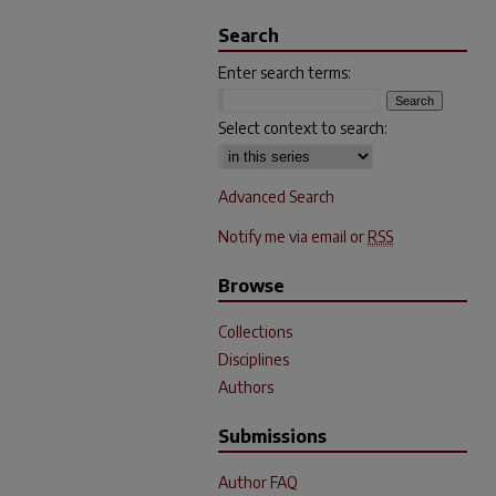
Search
Enter search terms:
Select context to search:
Advanced Search
Notify me via email or
RSS
Browse
Collections
Disciplines
Authors
Submissions
Author FAQ