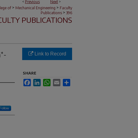
<
Previous
Next
>
>
>
lege of
Mechanical Engineering
Faculty
>
Publications
396
CULTY PUBLICATIONS
+
a
-
Link to Record
SHARE
Facebook
LinkedIn
WhatsApp
Email
Share
Follow