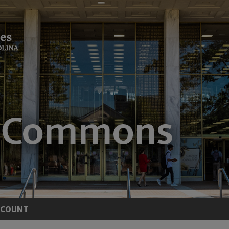
CCOUNT