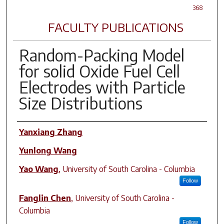
368
FACULTY PUBLICATIONS
Random-Packing Model
for solid Oxide Fuel Cell
Electrodes with Particle
Size Distributions
Author(s)
Yanxiang Zhang
Yunlong Wang
Yao Wang
,
University of South Carolina - Columbia
Follow
Fanglin Chen
,
University of South Carolina -
Columbia
Follow