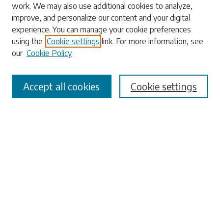
work. We may also use additional cookies to analyze,
Enter search terms:
improve, and personalize our content and your digital
experience. You can manage your cookie preferences
using the
Cookie settings
link. For more information, see
our
Cookie Policy
Select context to search:
Accept all cookies
Cookie settings
Advanced Search
Notify me via email or
RSS
Browse
Collections
Disciplines
Authors
Submissions
Author FAQ
Submit Research