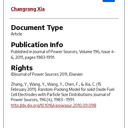
Changrong Xia
Document Type
Article
Publication Info
Published in
Journal of Power Sources
, Volume 196, Issue 4-
6, 2011, pages 1983-1991.
Rights
©Journal of Power Sources 2011, Elsevier.
Zhang, Y., Wang, Y., Wang, Y., Chen, F., & Xia, C. (15
February 2011). Random-Packing Model for solid Oxide Fuel
Cell Electrodes with Particle Size Distributions. Journal of
Power Sources, 196 (4), 1983 – 1991.
http://dx.doi.org/10.1016/j.jpowsour.2010.09.098