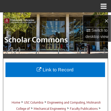
Menu
Home
Search
×
Browse Collections
Switch to
desktop
view
My Account
About
Digital Commons Network™
Link to Record
>
>
Home
USC Columbia
Engineering and Computing, Molinaroli
>
>
>
College of
Mechanical Engineering
Faculty Publications