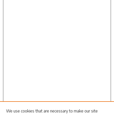
Search
We use cookies that are necessary to make our site