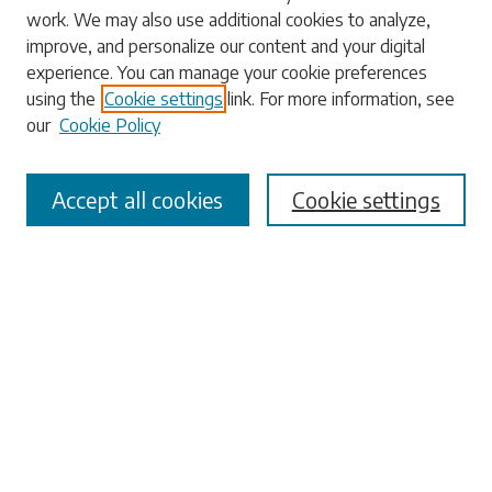
work. We may also use additional cookies to analyze,
Enter search terms:
improve, and personalize our content and your digital
experience. You can manage your cookie preferences
using the
Cookie settings
link. For more information, see
our
Cookie Policy
Select context to search:
Accept all cookies
Cookie settings
Advanced Search
Notify me via email or
RSS
Browse
Collections
Disciplines
Authors
Submissions
Author FAQ
Submit Research