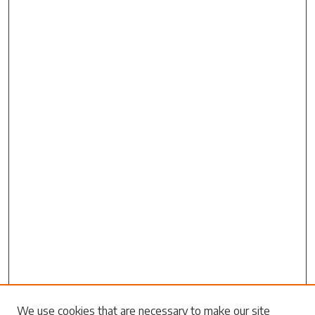
Search
We use cookies that are necessary to make our site