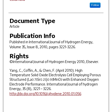
Follow
Document Type
Article
Publication Info
Published in
International Journal of Hydrogen Energy
,
Volume 35, Issue 8, 2010, pages 3221-3226.
Rights
©International Journal of Hydrogen Energy 2010, Elsevier.
Yang, C., Coffin, A., & Chen, F. (April 2010). High
Temperature Solid Oxide Electrolysis Cell Employing Porous
Structured (La
Sr
)
MnO
with Enhanced Oxygen
0.75
0.25
0.95
3
Electrode Performance. International Journal of hydrogen
Energy, 35 (8), 3221 – 3226.
http://dx.doi.org/10.1016/j.ijhydene.2010.01.056