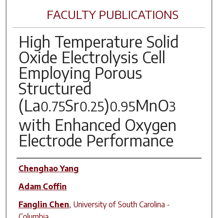
FACULTY PUBLICATIONS
High Temperature Solid
Oxide Electrolysis Cell
Employing Porous
Structured
(La
Sr
)
MnO
0.75
0.25
0.95
3
with Enhanced Oxygen
Electrode Performance
Author(s)
Chenghao Yang
Adam Coffin
Fanglin Chen
,
University of South Carolina -
Columbia