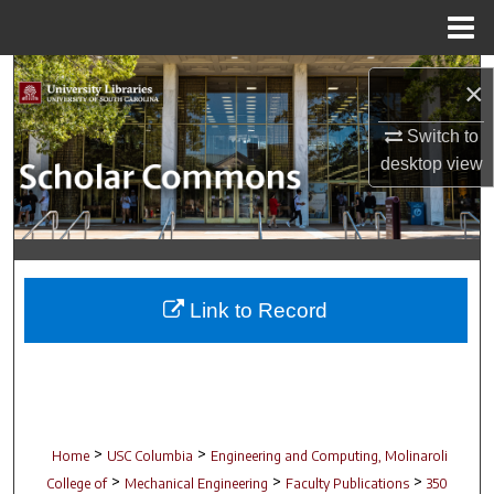
Menu
Home
Search
×
Browse Collections
Switch to
desktop
view
My Account
About
Digital Commons Network™
Link to Record
>
>
Home
USC Columbia
Engineering and Computing, Molinaroli
>
>
>
College of
Mechanical Engineering
Faculty Publications
350