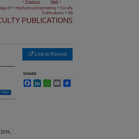
<
Previous
Next
>
>
>
lege of
Mechanical Engineering
Faculty
>
Publications
333
CULTY PUBLICATIONS
Link to Record
SHARE
Facebook
LinkedIn
WhatsApp
Email
Share
Follow
 2014,