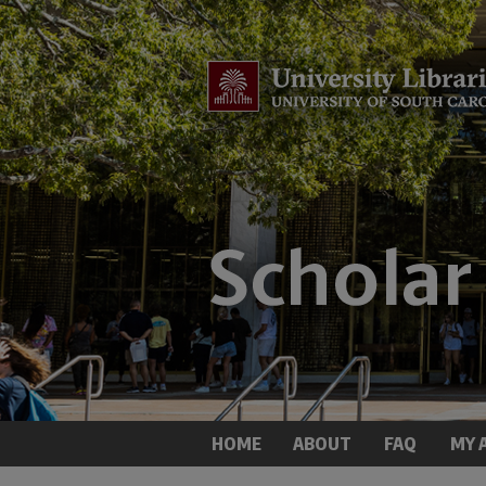
HOME
ABOUT
FAQ
MY 