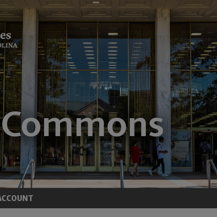
ACCOUNT