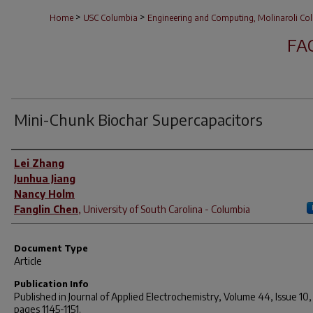
>
>
Home
USC Columbia
Engineering and Computing, Molinaroli Col
FA
Mini-Chunk Biochar Supercapacitors
Author(s)
Lei Zhang
Junhua Jiang
Nancy Holm
Fanglin Chen
,
University of South Carolina - Columbia
Document Type
Article
Publication Info
Published in
Journal of Applied Electrochemistry
, Volume 44, Issue 10,
pages 1145-1151.