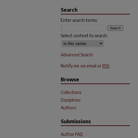
Search
Enter search terms:
Select context to search:
Advanced Search
Notify me via email or
RSS
Browse
Collections
Disciplines
Authors
Submissions
Author FAQ