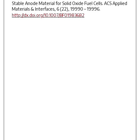
Stable Anode Material for Solid Oxide Fuel Cells. ACS Applied
Materials & Interfaces, 6 (22), 19990 – 19996.
http://dx.doi.org/10.1007/BF01983682