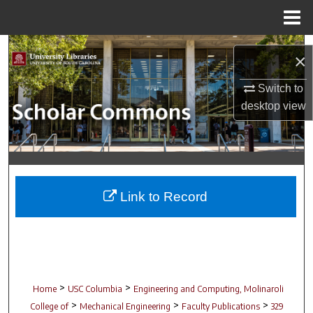
Menu
Home
Search
×
Browse Collections
Switch to
desktop
view
My Account
About
Digital Commons Network™
Link to Record
>
>
Home
USC Columbia
Engineering and Computing, Molinaroli
>
>
>
College of
Mechanical Engineering
Faculty Publications
329