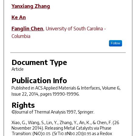
Yanxiang Zhang
Ke An
Fanglin Chen
,
University of South Carolina -
Columbia
Follow
Document Type
Article
Publication Info
Published in
ACS Applied Materials & Interfaces
, Volume 6,
Issue 22, 2014, pages 19990-19996.
Rights
©Journal of Thermal Analysis 1997, Springer.
Xiao, G., Wang, S., Lin, Y., Zhang, Y., An, K., & Chen, F. (26
November 2014). Releasing Metal Catalysts via Phase
Transition: (NiO)
(SrTi
Nb
O
)
as a Redox
0.05
0.8
0.2
3
0.95
-