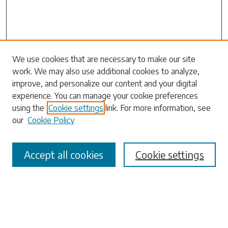
Search
We use cookies that are necessary to make our site
work. We may also use additional cookies to analyze,
Enter search terms:
improve, and personalize our content and your digital
experience. You can manage your cookie preferences
using the
Cookie settings
link. For more information, see
our
Cookie Policy
Select context to search:
Accept all cookies
Cookie settings
Advanced Search
Notify me via email or
RSS
Browse
Collections
Disciplines