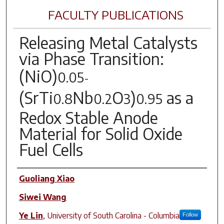
FACULTY PUBLICATIONS
Releasing Metal Catalysts
via Phase Transition:
(NiO)
0.05
-
(SrTi
Nb
O
)
as a
0.8
0.2
3
0.95
Redox Stable Anode
Material for Solid Oxide
Fuel Cells
Author(s)
Guoliang Xiao
Siwei Wang
Ye Lin
,
University of South Carolina - Columbia
Follow