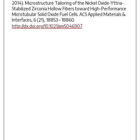
2014). Microstructure Tailoring of the Nickel Oxide-Yttria-
Stabilized Zirconia Hollow Fibers toward High-Performance
Microtubular Solid Oxide Fuel Cells. ACS Applied Materials &
Interfaces, 6 (21), 18853 – 18860.
http://dx.doi.org/10.1021/am5046907