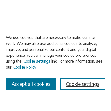
Search
We use cookies that are necessary to make our site
work. We may also use additional cookies to analyze,
Enter search terms:
improve, and personalize our content and your digital
experience. You can manage your cookie preferences
using the
Cookie settings
link. For more information, see
our
Cookie Policy
Select context to search:
Accept all cookies
Cookie settings
Advanced Search
Notify me via email or
RSS
Browse
Collections