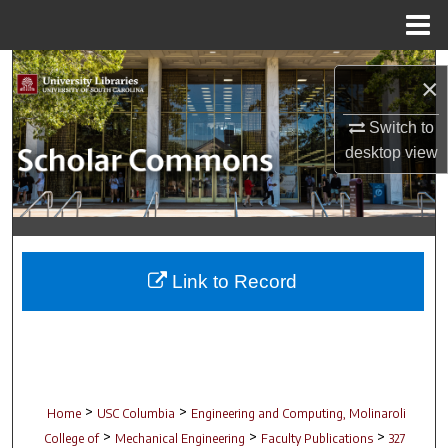
Menu
Home
Search
×
Browse Collections
Switch to
desktop
view
My Account
About
Digital Commons Network™
Link to Record
>
>
Home
USC Columbia
Engineering and Computing, Molinaroli
>
>
>
College of
Mechanical Engineering
Faculty Publications
327