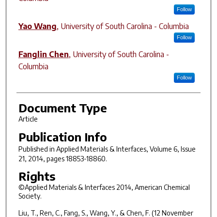
Follow
Yao Wang
,
University of South Carolina - Columbia
Follow
Fanglin Chen
,
University of South Carolina -
Columbia
Follow
Document Type
Article
Publication Info
Published in
Applied Materials & Interfaces
, Volume 6, Issue
21, 2014, pages 18853-18860.
Rights
©Applied Materials & Interfaces 2014, American Chemical
Society.
Liu, T., Ren, C., Fang, S., Wang, Y., & Chen, F. (12 November