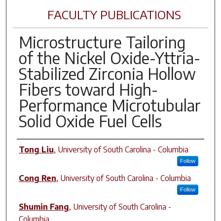
FACULTY PUBLICATIONS
Microstructure Tailoring
of the Nickel Oxide-Yttria-
Stabilized Zirconia Hollow
Fibers toward High-
Performance Microtubular
Solid Oxide Fuel Cells
Author(s)
Tong Liu
,
University of South Carolina - Columbia
Follow
Cong Ren
,
University of South Carolina - Columbia
Follow
Shumin Fang
,
University of South Carolina -
Columbia