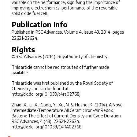
variable on the performance, signifying the importance of
improving electrochemical performance of the reversible
solid oxide fuel cell.
Publication Info
Published in
RSC Advances
, Volume 4, Issue 43, 2014, pages
22621-22624.
Rights
©RSC Advances (2014), Royal Society of Chemistry.
This article cannot be redistributed of further made
available.
This article was first published by the Royal Society of
Chemistry and can be found at
http://dx.doi.org/10.1039/c4ra02768j
Zhao, X., Li, X., Gong, Y., Xu, N. & Huang, K. (2014). A Novel
Intermediate-Temperature All Ceramic Iron–Air Redox
Battery: The Effect of Current Density and Cycle Duration.
RSC Advances, 4 (43), 22621-22624.
http://dx.doi.org/10.1039/C4RA02768J