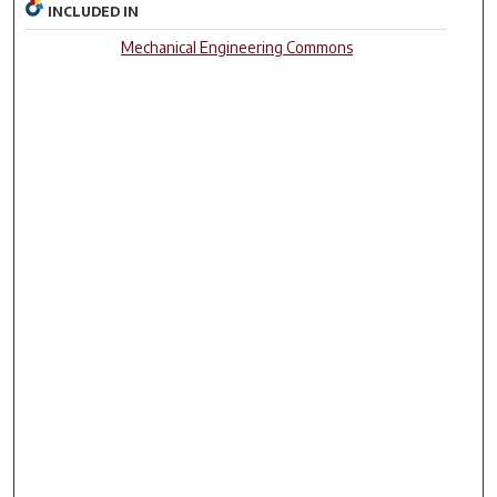
INCLUDED IN
Mechanical Engineering Commons