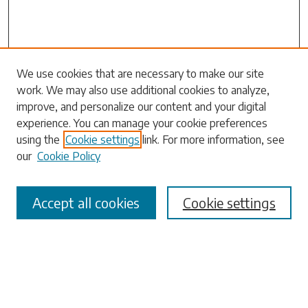
Search
We use cookies that are necessary to make our site
work. We may also use additional cookies to analyze,
Enter search terms:
improve, and personalize our content and your digital
experience. You can manage your cookie preferences
using the
Cookie settings
link. For more information, see
our
Cookie Policy
Select context to search:
Accept all cookies
Cookie settings
Advanced Search
Notify me via email or
RSS
Browse
Collections
Disciplines