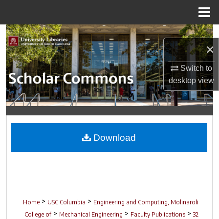
Menu
Home
Search
×
Browse Collections
Switch to
desktop
view
My Account
About
Digital Commons Network™
Download
>
>
Home
USC Columbia
Engineering and Computing, Molinaroli
>
>
>
College of
Mechanical Engineering
Faculty Publications
32