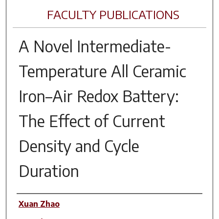
FACULTY PUBLICATIONS
A Novel Intermediate-
Temperature All Ceramic
Iron–Air Redox Battery:
The Effect of Current
Density and Cycle
Duration
Author(s)
Xuan Zhao