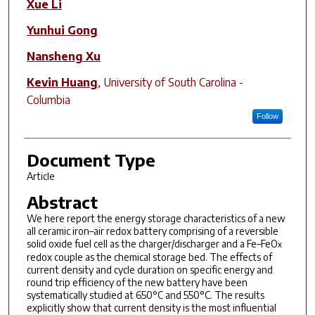
Xue Li
Yunhui Gong
Nansheng Xu
Kevin Huang
,
University of South Carolina -
Columbia
Follow
Document Type
Article
Abstract
We here report the energy storage characteristics of a new
all ceramic iron–air redox battery comprising of a reversible
solid oxide fuel cell as the charger/discharger and a Fe–FeO
x
redox couple as the chemical storage bed. The effects of
current density and cycle duration on specific energy and
round trip efficiency of the new battery have been
systematically studied at 650°C and 550°C. The results
explicitly show that current density is the most influential