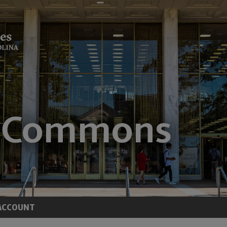
ACCOUNT