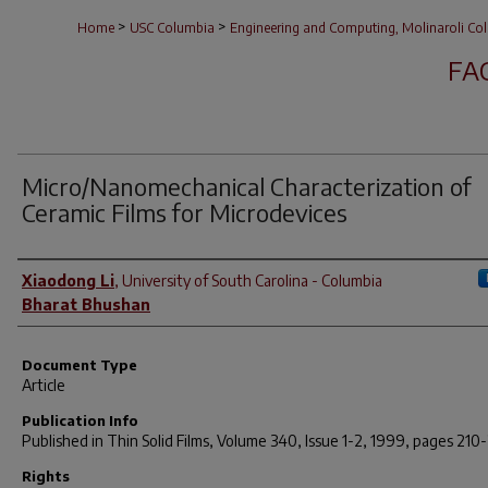
>
>
Home
USC Columbia
Engineering and Computing, Molinaroli Col
FA
Micro/Nanomechanical Characterization of
Ceramic Films for Microdevices
Author(s)
Xiaodong Li
,
University of South Carolina - Columbia
Bharat Bhushan
Document Type
Article
Publication Info
Published in
Thin Solid Films
, Volume 340, Issue 1-2, 1999, pages 210-
Rights