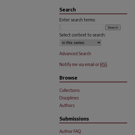
Search
Enter search terms:
Select context to search:
Advanced Search
Notify me via email or
RSS
Browse
Collections
Disciplines
Authors
Submissions
Author FAQ