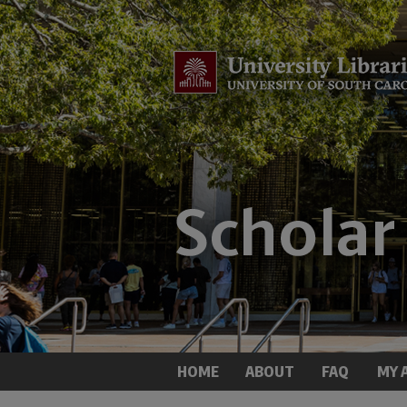
HOME
ABOUT
FAQ
MY 