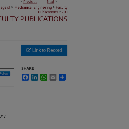
<
Previous
Next
>
>
>
lege of
Mechanical Engineering
Faculty
>
Publications
203
CULTY PUBLICATIONS
Link to Record
SHARE
Follow
Facebook
LinkedIn
WhatsApp
Email
Share
217.