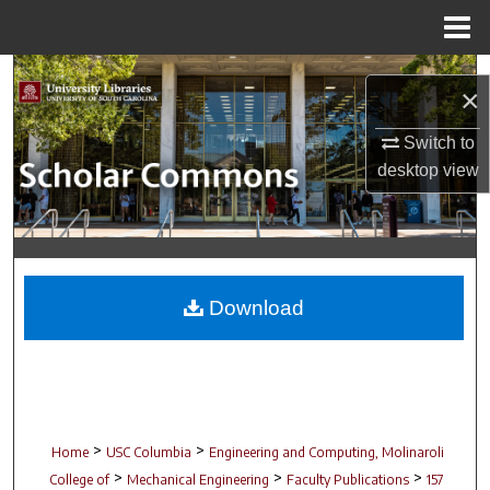
Menu
Home
Search
×
Browse Collections
Switch to
desktop
view
My Account
About
Digital Commons Network™
Download
>
>
Home
USC Columbia
Engineering and Computing, Molinaroli
>
>
>
College of
Mechanical Engineering
Faculty Publications
157