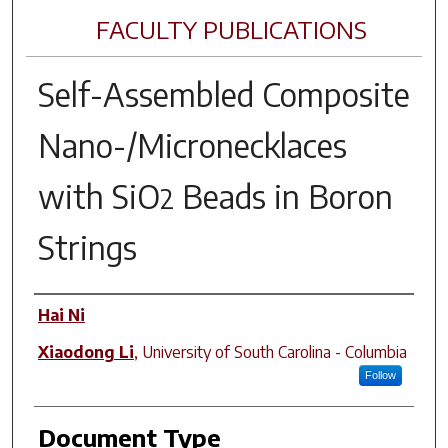
FACULTY PUBLICATIONS
Self-Assembled Composite
Nano-/Micronecklaces
with SiO
Beads in Boron
2
Strings
Author(s)
Hai Ni
Xiaodong Li
,
University of South Carolina - Columbia
Follow
Document Type