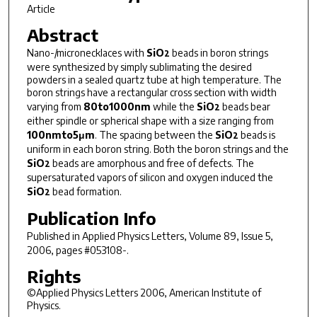
Article
Abstract
Nano-/micronecklaces with
SiO
beads in boron strings
2
were synthesized by simply sublimating the desired
powders in a sealed quartz tube at high temperature. The
boron strings have a rectangular cross section with width
varying from
80to1000nm
while the
SiO
beads bear
2
either spindle or spherical shape with a size ranging from
100nmto5μm
. The spacing between the
SiO
beads is
2
uniform in each boron string. Both the boron strings and the
SiO
beads are amorphous and free of defects. The
2
supersaturated vapors of silicon and oxygen induced the
SiO
bead formation.
2
Publication Info
Published in
Applied Physics Letters
, Volume 89, Issue 5,
2006, pages #053108-.
Rights
©Applied Physics Letters 2006, American Institute of
Physics.