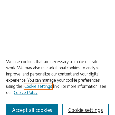
Search
We use cookies that are necessary to make our site
work. We may also use additional cookies to analyze,
Enter search terms:
improve, and personalize our content and your digital
experience. You can manage your cookie preferences
using the
Cookie settings
link. For more information, see
our
Cookie Policy
Select context to search:
Accept all cookies
Cookie settings
Advanced Search