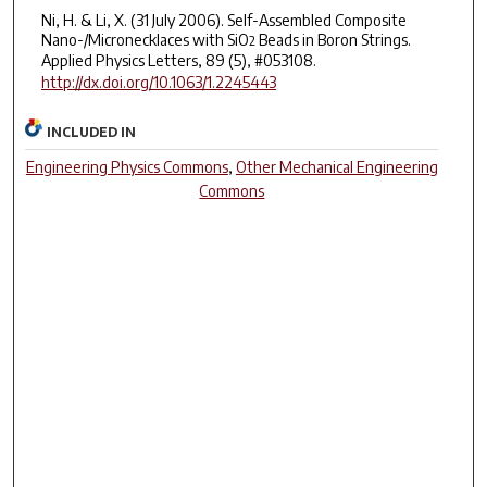
Ni, H. & Li, X. (31 July 2006). Self-Assembled Composite
Nano-/Micronecklaces with SiO
Beads in Boron Strings.
2
Applied Physics Letters, 89 (5), #053108.
http://dx.doi.org/10.1063/1.2245443
INCLUDED IN
Engineering Physics Commons
,
Other Mechanical Engineering
Commons