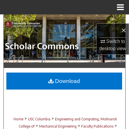
Menu
Home
Search
×
Browse Collections
Switch to
desktop
view
My Account
About
Digital Commons Network™
Download
>
>
Home
USC Columbia
Engineering and Computing, Molinaroli
>
>
>
College of
Mechanical Engineering
Faculty Publications