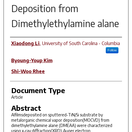
Deposition from
Dimethylethylamine alane
Author(s)
Xiaodong Li
,
University of South Carolina - Columbia
Follow
Byoung-Youp Kim
Shi-Woo Rhee
Document Type
Article
Abstract
Alfilmsdeposited on sputtered‐TiN/Si substrate by
metalorganic chemical vapor deposition(MOCVD) from
dimethylethylamine alane (DMEAA) were characterized
using x‐ray diffraction(XRD),Auger electron