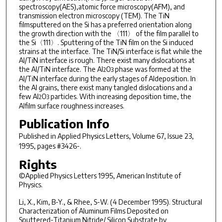
spectroscopy(AES),atomic force microscopy(AFM), and
transmission electron microscopy (TEM). The TiN
filmsputtered on the Si has a preferred orientation along
the growth direction with the 〈111〉 of the film parallel to
the Si〈111〉. Sputtering of the TiN film on the Si induced
strains at the interface. The TiN/Si interface is flat while the
Al/TiN interface is rough. There exist many dislocations at
the Al/TiN interface. The Al
O
phase was formed at the
2
3
Al/TiN interface during the early stages of Aldeposition. In
the Al grains, there exist many tangled dislocations and a
few Al
O
particles. With increasing deposition time, the
2
3
Alfilm surface roughness increases.
Publication Info
Published in
Applied Physics Letters
, Volume 67, Issue 23,
1995, pages #3426-.
Rights
©Applied Physics Letters 1995, American Institute of
Physics.
Li, X., Kim, B-Y., & Rhee, S-W. (4 December 1995). Structural
Characterization of Aluminum Films Deposited on
Sputtered-Titanium Nitride/ Silicon Substrate by