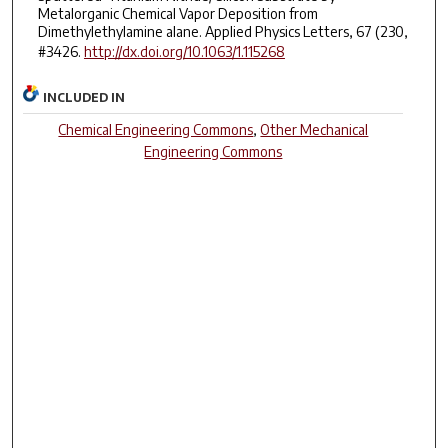
Metalorganic Chemical Vapor Deposition from
Dimethylethylamine alane. Applied Physics Letters, 67 (230,
#3426.
http://dx.doi.org/10.1063/1.115268
INCLUDED IN
Chemical Engineering Commons
,
Other Mechanical
Engineering Commons