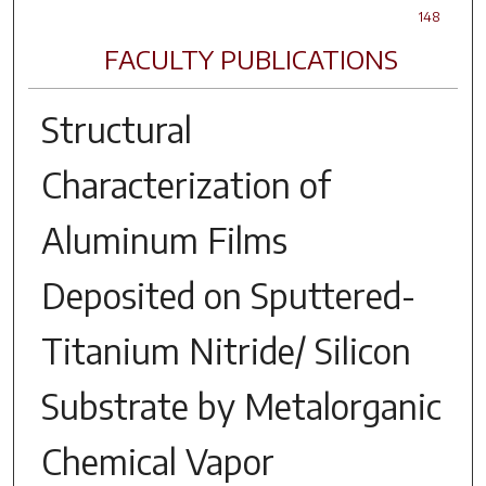
148
FACULTY PUBLICATIONS
Structural
Characterization of
Aluminum Films
Deposited on Sputtered-
Titanium Nitride/ Silicon
Substrate by Metalorganic
Chemical Vapor