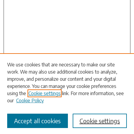
Search
We use cookies that are necessary to make our site
work. We may also use additional cookies to analyze,
Enter search terms:
improve, and personalize our content and your digital
experience. You can manage your cookie preferences
using the
Cookie settings
link. For more information, see
our
Cookie Policy
Select context to search:
Accept all cookies
Cookie settings
Advanced Search
Notify me via email or
RSS