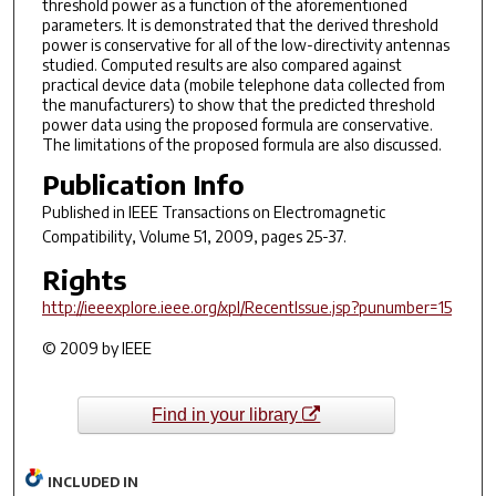
threshold power as a function of the aforementioned
parameters. It is demonstrated that the derived threshold
power is conservative for all of the low-directivity antennas
studied. Computed results are also compared against
practical device data (mobile telephone data collected from
the manufacturers) to show that the predicted threshold
power data using the proposed formula are conservative.
The limitations of the proposed formula are also discussed.
Publication Info
Published in
IEEE Transactions on Electromagnetic
Compatibility
, Volume 51, 2009, pages 25-37.
Rights
http://ieeexplore.ieee.org/xpl/RecentIssue.jsp?punumber=15
© 2009 by IEEE
Find in your library
INCLUDED IN