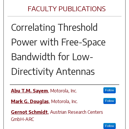
FACULTY PUBLICATIONS
Correlating Threshold
Power with Free-Space
Bandwidth for Low-
Directivity Antennas
Author(s)
Abu T.M. Sayem
,
Motorola, Inc.
Follow
Mark G. Douglas
,
Motorola, Inc.
Follow
Gernot Schmidt
,
Austrian Research Centers
GmbH-ARC
Follow