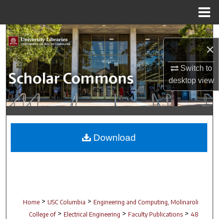
Menu
Home
Search
×
Browse Collections
Switch to
desktop
view
My Account
About
Digital Commons Network™
Download
>
>
Home
USC Columbia
Engineering and Computing, Molinaroli
>
>
>
College of
Electrical Engineering
Faculty Publications
48