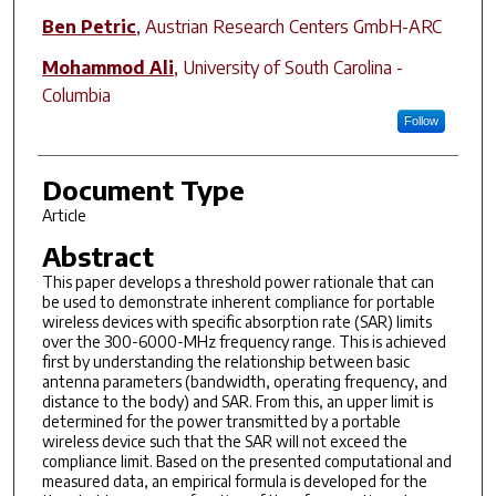
Ben Petric
,
Austrian Research Centers GmbH-ARC
Mohammod Ali
,
University of South Carolina -
Columbia
Follow
Document Type
Article
Abstract
This paper develops a threshold power rationale that can
be used to demonstrate inherent compliance for portable
wireless devices with specific absorption rate (SAR) limits
over the 300-6000-MHz frequency range. This is achieved
first by understanding the relationship between basic
antenna parameters (bandwidth, operating frequency, and
distance to the body) and SAR. From this, an upper limit is
determined for the power transmitted by a portable
wireless device such that the SAR will not exceed the
compliance limit. Based on the presented computational and
measured data, an empirical formula is developed for the