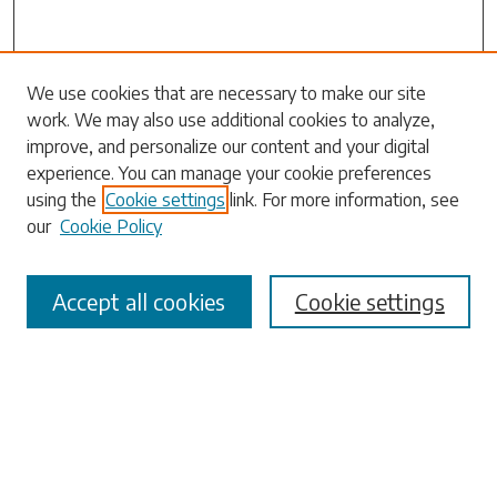
Search
We use cookies that are necessary to make our site
work. We may also use additional cookies to analyze,
Enter search terms:
improve, and personalize our content and your digital
experience. You can manage your cookie preferences
using the
Cookie settings
link. For more information, see
our
Cookie Policy
Select context to search:
Accept all cookies
Cookie settings
Advanced Search
Notify me via email or
RSS
Browse
Collections
Disciplines
Authors