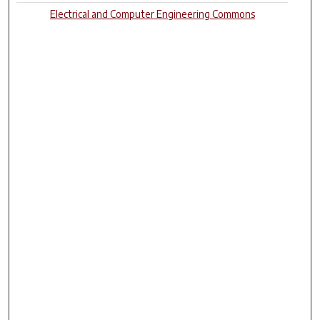
Electrical and Computer Engineering Commons