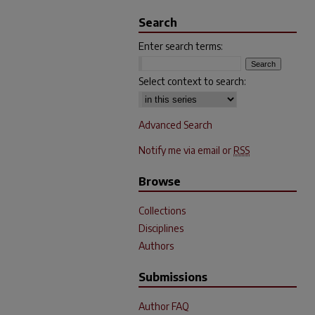
Search
Enter search terms:
Select context to search:
Advanced Search
Notify me via email or
RSS
Browse
Collections
Disciplines
Authors
Submissions
Author FAQ