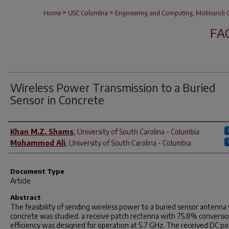
>
>
Home
USC Columbia
Engineering and Computing, Molinaroli C
FA
Wireless Power Transmission to a Buried
Sensor in Concrete
Author(s)
Khan M.Z. Shams
,
University of South Carolina - Columbia
Mohammod Ali
,
University of South Carolina - Columbia
Document Type
Article
Abstract
The feasibility of sending wireless power to a buried sensor antenna
concrete was studied. a receive patch rectenna with 75.8% conversi
efficiency was designed for operation at 5.7 GHz. The received DC p