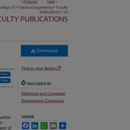
<
Previous
Next
>
>
>
ollege of
Electrical Engineering
Faculty
>
Publications
45
CULTY PUBLICATIONS
Download
Find in your library
Follow
Follow
INCLUDED IN
Electrical and Computer
Engineering Commons
SHARE
 within
on
Facebook
LinkedIn
WhatsApp
Email
Share
ower at