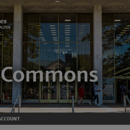
ACCOUNT