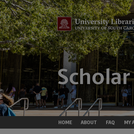
HOME
ABOUT
FAQ
MY 