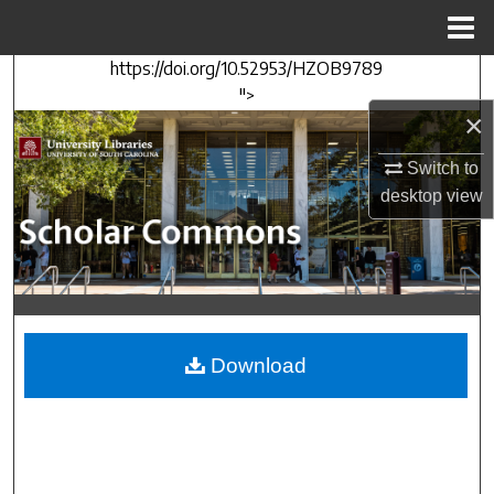
Menu
Home
https://doi.org/10.52953/HZOB9789
Search
">
×
Browse Collections
Switch to
My Account
desktop
view
About
Digital Commons Network™
Download