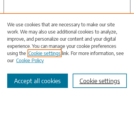
We use cookies that are necessary to make our site
work. We may also use additional cookies to analyze,
Search
improve, and personalize our content and your digital
experience. You can manage your cookie preferences
Enter search terms:
using the
Cookie settings
link. For more information, see
our
Cookie Policy
Accept all cookies
Cookie settings
Select context to search:
Advanced Search
Notify me via email or
RSS
Browse
Collections