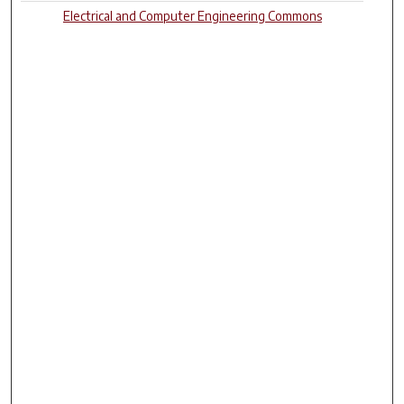
Electrical and Computer Engineering Commons