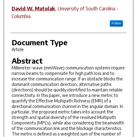
David W. Matolak
,
University of South Carolina -
Columbia
Follow
Document Type
Article
Abstract
Millimeter-wave (mmWave) communication systems require
narrow beams to compensate for high path loss and to
increase the communication range. If an obstacle blocks the
dominant communication direction, alternative paths
(directions) should be quickly identified to maintain reliable
connectivity. In this paper, we introduce a new metric to
quantify the Effective Multipath Richness (EMR) of a
directional communication channel in the angular domain. In
particular, the proposed metric takes into account the
strength and spatial diversity of the resolved Multipath
Components (MPCs), while also considering the beamwidth
of the communication link and the blockage characteristics.
The metric is defined as a weighted sum of the number of