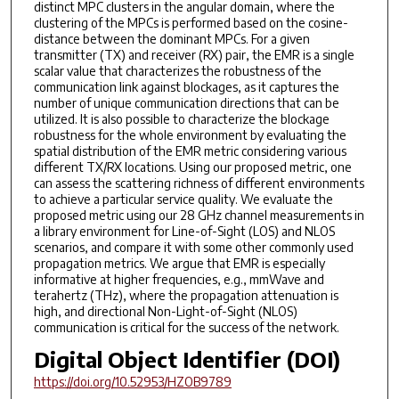
distinct MPC clusters in the angular domain, where the
clustering of the MPCs is performed based on the cosine-
distance between the dominant MPCs. For a given
transmitter (TX) and receiver (RX) pair, the EMR is a single
scalar value that characterizes the robustness of the
communication link against blockages, as it captures the
number of unique communication directions that can be
utilized. It is also possible to characterize the blockage
robustness for the whole environment by evaluating the
spatial distribution of the EMR metric considering various
different TX/RX locations. Using our proposed metric, one
can assess the scattering richness of different environments
to achieve a particular service quality. We evaluate the
proposed metric using our 28 GHz channel measurements in
a library environment for Line-of-Sight (LOS) and NLOS
scenarios, and compare it with some other commonly used
propagation metrics. We argue that EMR is especially
informative at higher frequencies, e.g., mmWave and
terahertz (THz), where the propagation attenuation is
high, and directional Non-Light-of-Sight (NLOS)
communication is critical for the success of the network.
Digital Object Identifier (DOI)
https://doi.org/10.52953/HZOB9789