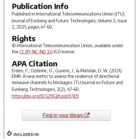
Publication Info
Published in
International Telecommunications Union (ITU)
Journal of Evolving and Future Technologies
, Volume 2, Issue
2, 2021, pages 47-60.
Rights
© International Telecommunication Union, available under
the
CC BY-NC-ND 3.0
IGO license
APA Citation
Erden, F., Ozdemir, O., Guvenc, I., & Matolak, D. W. (2021).
EMR: A new metric to assess the resilience of directional
mmwave channels to blockages.
ITU Journal on Future and
Evolving Technologies
,
2
(2), 47–60.
https://doi.org/10.52953/hzob9789
Find in your library
INCLUDED IN