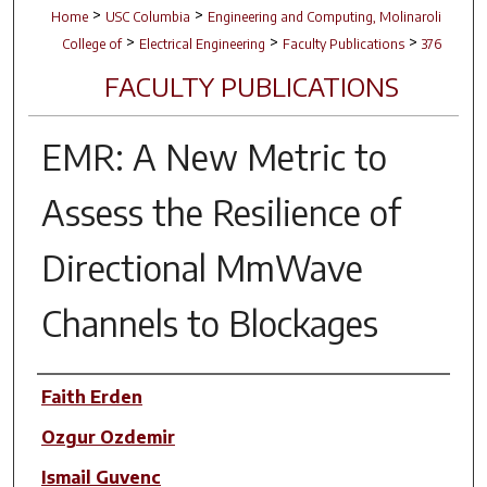
>
>
Home
USC Columbia
Engineering and Computing, Molinaroli
>
>
>
College of
Electrical Engineering
Faculty Publications
376
FACULTY PUBLICATIONS
EMR: A New Metric to
Assess the Resilience of
Directional MmWave
Channels to Blockages
Author(s)
Faith Erden
Ozgur Ozdemir
Ismail Guvenc