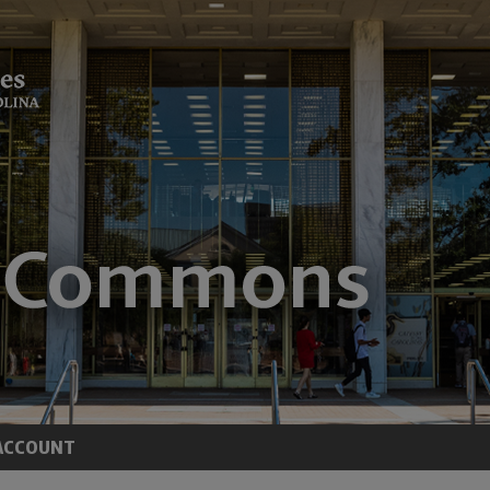
ACCOUNT