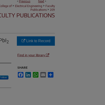
<
Previous
Next
>
>
>
ollege of
Electrical Engineering
Faculty
>
Publications
209
CULTY PUBLICATIONS
PbI
Link to Record
2
Find in your library
SHARE
Facebook
LinkedIn
WhatsApp
Email
Share
Follow