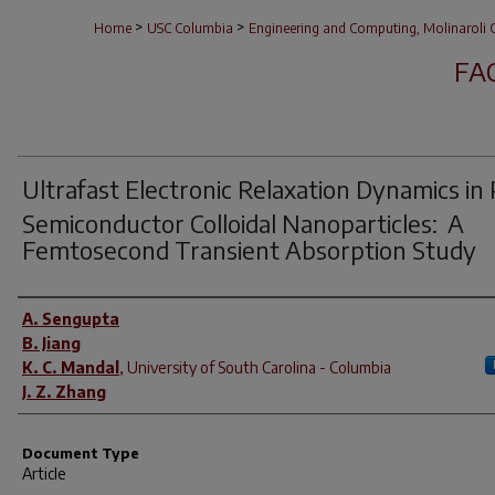
>
>
Home
USC Columbia
Engineering and Computing, Molinaroli C
FA
Ultrafast Electronic Relaxation Dynamics in 
Semiconductor Colloidal Nanoparticles: A
Femtosecond Transient Absorption Study
Author(s)
A. Sengupta
B. Jiang
K. C. Mandal
,
University of South Carolina - Columbia
J. Z. Zhang
Document Type
Article