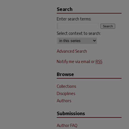
Search
Enter search terms:
Select context to search:
Advanced Search
Notify me via email or
RSS
Browse
Collections
Disciplines
Authors
Submissions
Author FAQ