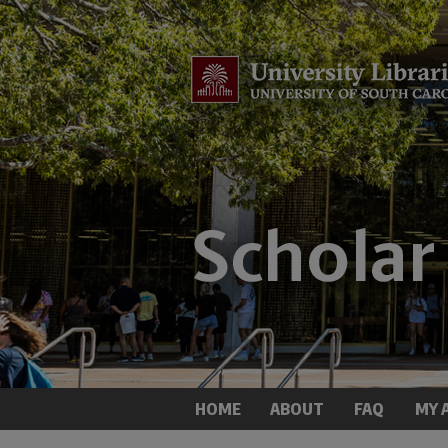
HOME
ABOUT
FAQ
MY 