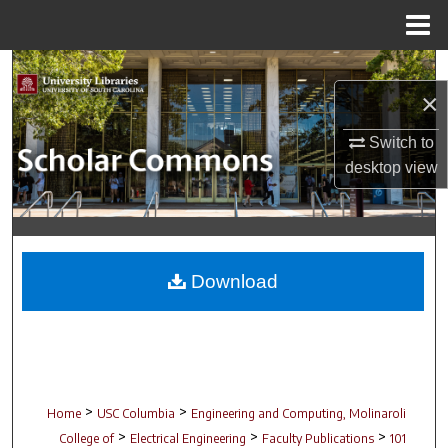
Menu
Home
Search
×
Browse Collections
Switch to
desktop
view
My Account
About
Digital Commons Network™
Download
>
>
Home
USC Columbia
Engineering and Computing, Molinaroli
>
>
>
College of
Electrical Engineering
Faculty Publications
101