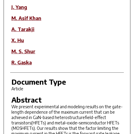
J. Yang
M. Asif Khan
A. Tarakji
X. Hu
M. S. Shur
R. Gaska
Document Type
Article
Abstract
We present experimental and modeling results on the gate-
length dependence of the maximum current that can be
achieved in GaN-based heterostructurefield-effect
transistors(HFETs) and metal–oxide–semiconductor HFETs
(MOSHFETs). Our results show that the factor limiting the
maximum current in the HFETs is the forward gate leakage