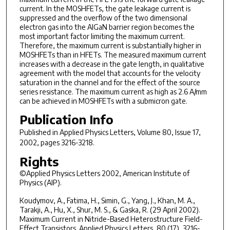
current. In the MOSHFETs, the gate leakage current is
suppressed and the overflow of the two dimensional
electron gas into the AlGaN barrier region becomes the
most important factor limiting the maximum current.
Therefore, the maximum current is substantially higher in
MOSHFETs than in HFETs. The measured maximum current
increases with a decrease in the gate length, in qualitative
agreement with the model that accounts for the velocity
saturation in the channel and for the effect of the source
series resistance. The maximum current as high as 2.6 A/mm
can be achieved in MOSHFETs with a submicron gate.
Publication Info
Published in
Applied Physics Letters
, Volume 80, Issue 17,
2002, pages 3216-3218.
Rights
©Applied Physics Letters 2002, American Institute of
Physics (AIP).
Koudymov, A., Fatima, H., Simin, G., Yang, J., Khan, M. A.,
Tarakji, A., Hu, X., Shur, M. S., & Gaska, R. (29 April 2002).
Maximum Current in Nitride-Based Heterostructure Field-
Effect Transistors. Applied Physics Letters, 80 (17), 3216-