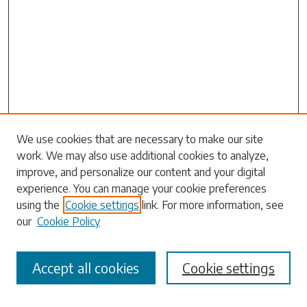
Search
We use cookies that are necessary to make our site
work. We may also use additional cookies to analyze,
Enter search terms:
improve, and personalize our content and your digital
experience. You can manage your cookie preferences
using the
Cookie settings
link. For more information, see
our
Cookie Policy
Select context to search:
Accept all cookies
Cookie settings
Advanced Search
Notify me via email or
RSS