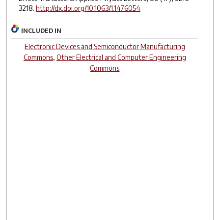
3218.
http://dx.doi.org/10.1063/1.1476054
INCLUDED IN
Electronic Devices and Semiconductor Manufacturing
Commons
,
Other Electrical and Computer Engineering
Commons