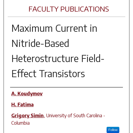
FACULTY PUBLICATIONS
Maximum Current in
Nitride-Based
Heterostructure Field-
Effect Transistors
Author(s)
A. Koudymov
H. Fatima
Grigory Simin
,
University of South Carolina -
Columbia
Follow