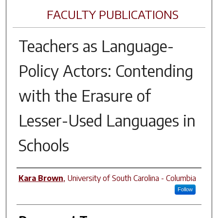
FACULTY PUBLICATIONS
Teachers as Language-
Policy Actors: Contending
with the Erasure of
Lesser-Used Languages in
Schools
Author(s)
Kara Brown
,
University of South Carolina - Columbia
Follow