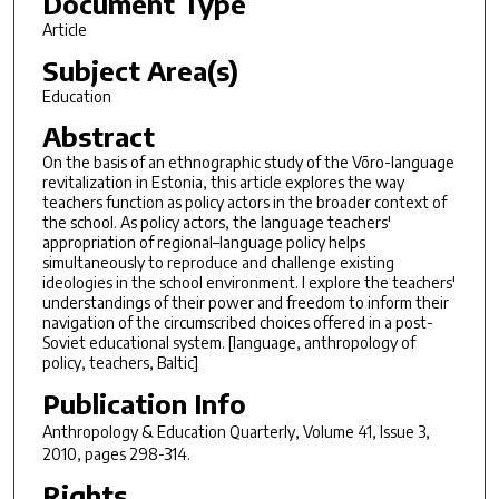
Document Type
Article
Subject Area(s)
Education
Abstract
On the basis of an ethnographic study of the Võro-language
revitalization in Estonia, this article explores the way
teachers function as policy actors in the broader context of
the school. As policy actors, the language teachers'
appropriation of regional–language policy helps
simultaneously to reproduce and challenge existing
ideologies in the school environment. I explore the teachers'
understandings of their power and freedom to inform their
navigation of the circumscribed choices offered in a post-
Soviet educational system. [language, anthropology of
policy, teachers, Baltic]
Publication Info
Anthropology & Education Quarterly
, Volume 41, Issue 3,
2010, pages 298-314.
Rights