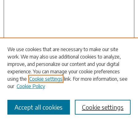
Search
We use cookies that are necessary to make our site
work. We may also use additional cookies to analyze,
Enter search terms:
improve, and personalize our content and your digital
experience. You can manage your cookie preferences
using the
Cookie settings
link. For more information, see
our
Cookie Policy
Select context to search:
Accept all cookies
Cookie settings
Advanced Search
Notify me via email or
RSS
Browse