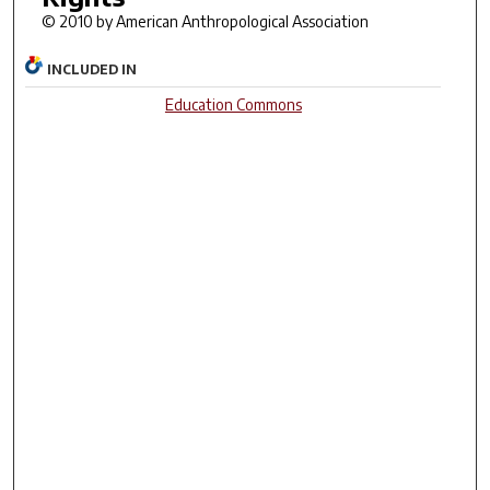
© 2010 by American Anthropological Association
INCLUDED IN
Education Commons