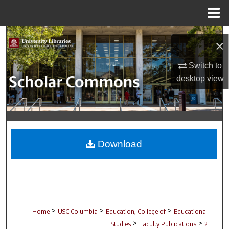
Menu
Home
Search
×
Browse Collections
Switch to
desktop
view
My Account
About
Digital Commons Network™
Download
>
>
>
Home
USC Columbia
Education, College of
Educational
>
>
Studies
Faculty Publications
2