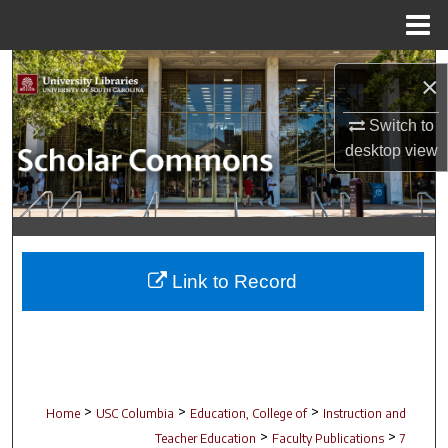
Menu
Home
Search
×
Browse Collections
Switch to
desktop
view
My Account
About
Digital Commons Network™
Link to Record
>
>
>
Home
USC Columbia
Education, College of
Instruction and
>
>
Teacher Education
Faculty Publications
7