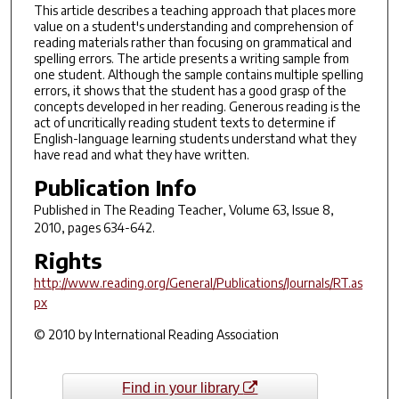
This article describes a teaching approach that places more
value on a student's understanding and comprehension of
reading materials rather than focusing on grammatical and
spelling errors. The article presents a writing sample from
one student. Although the sample contains multiple spelling
errors, it shows that the student has a good grasp of the
concepts developed in her reading. Generous reading is the
act of uncritically reading student texts to determine if
English-language learning students understand what they
have read and what they have written.
Publication Info
Published in
The Reading Teacher
, Volume 63, Issue 8,
2010, pages 634-642.
Rights
http://www.reading.org/General/Publications/Journals/RT.as
px
© 2010 by International Reading Association
Find in your library