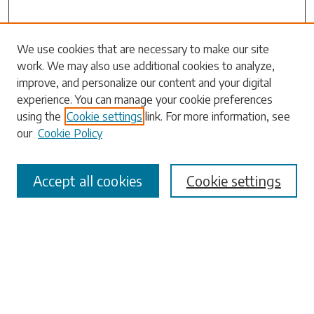
Search
We use cookies that are necessary to make our site
work. We may also use additional cookies to analyze,
Enter search terms:
improve, and personalize our content and your digital
experience. You can manage your cookie preferences
using the
Cookie settings
link. For more information, see
our
Cookie Policy
Select context to search:
Accept all cookies
Cookie settings
Advanced Search
Notify me via email or
RSS
Browse
Collections
Disciplines
Authors