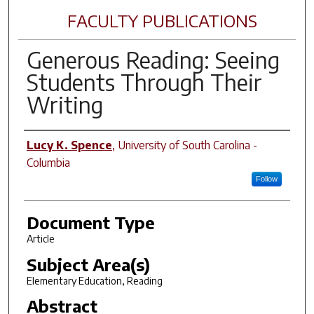
FACULTY PUBLICATIONS
Generous Reading: Seeing
Students Through Their
Writing
Author(s)
Lucy K. Spence
,
University of South Carolina -
Columbia
Follow
Document Type
Article
Subject Area(s)
Elementary Education, Reading
Abstract