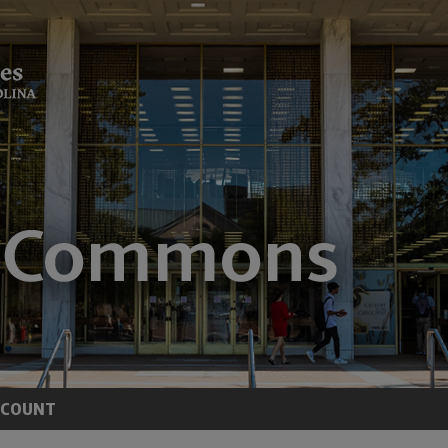
CCOUNT