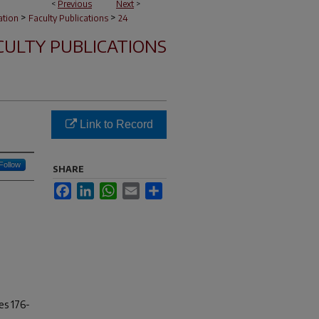
<
Previous
Next
>
>
>
ation
Faculty Publications
24
CULTY PUBLICATIONS
Link to Record
Follow
SHARE
Facebook
LinkedIn
WhatsApp
Email
Share
es 176-