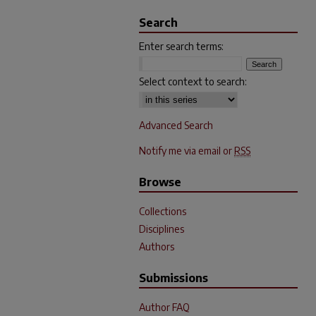
Search
Enter search terms:
Select context to search:
Advanced Search
Notify me via email or
RSS
Browse
Collections
Disciplines
Authors
Submissions
Author FAQ