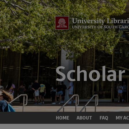
HOME
ABOUT
FAQ
MY A