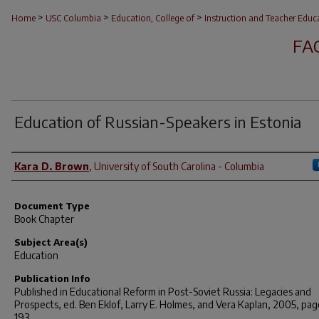
>
>
>
Home
USC Columbia
Education, College of
Instruction and Teacher Educ
FA
Education of Russian-Speakers in Estonia
Author(s)
Kara D. Brown
,
University of South Carolina - Columbia
Document Type
Book Chapter
Subject Area(s)
Education
Publication Info
Published in
Educational Reform in Post-Soviet Russia: Legacies and
Prospects
, ed. Ben Eklof, Larry E. Holmes, and Vera Kaplan, 2005, pag
193.