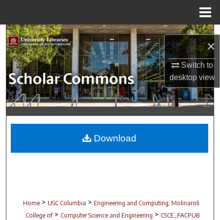
Menu
Home
Search
×
Browse Collections
Switch to
desktop
view
My Account
About
Digital Commons Network™
Download
>
>
Home
USC Columbia
Engineering and Computing, Molinaroli
>
>
College of
Computer Science and Engineering
CSCE_FACPUB