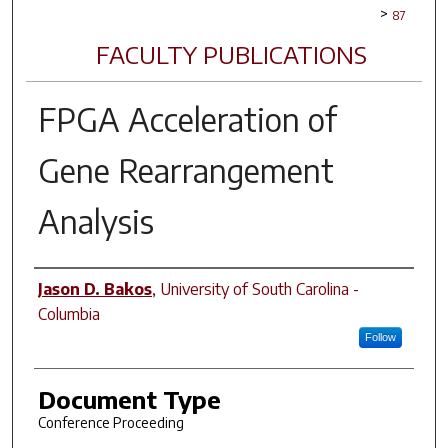
>
87
FACULTY PUBLICATIONS
FPGA Acceleration of
Gene Rearrangement
Analysis
Author(s)
Jason D. Bakos
,
University of South Carolina -
Columbia
Follow
Document Type
Conference Proceeding