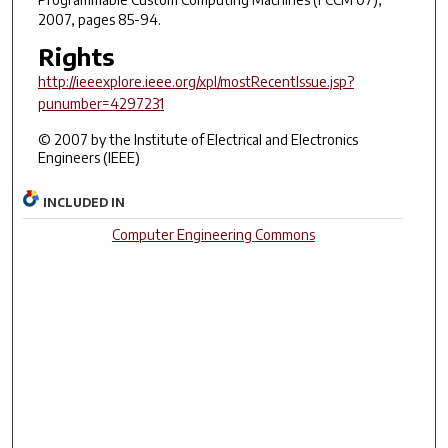
2007, pages 85-94.
Rights
http://ieeexplore.ieee.org/xpl/mostRecentIssue.jsp?
punumber=4297231
© 2007 by the Institute of Electrical and Electronics
Engineers (IEEE)
INCLUDED IN
Computer Engineering Commons