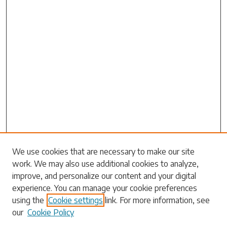
Search
We use cookies that are necessary to make our site
work. We may also use additional cookies to analyze,
Enter search terms:
improve, and personalize our content and your digital
experience. You can manage your cookie preferences
using the
Cookie settings
link. For more information, see
our
Cookie Policy
Select context to search: