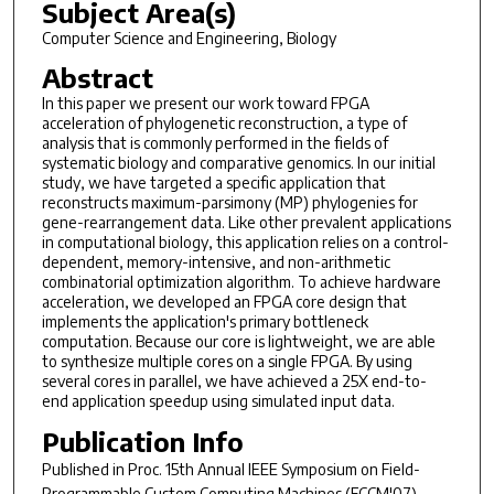
Subject Area(s)
Computer Science and Engineering, Biology
Abstract
In this paper we present our work toward FPGA
acceleration of phylogenetic reconstruction, a type of
analysis that is commonly performed in the fields of
systematic biology and comparative genomics. In our initial
study, we have targeted a specific application that
reconstructs maximum-parsimony (MP) phylogenies for
gene-rearrangement data. Like other prevalent applications
in computational biology, this application relies on a control-
dependent, memory-intensive, and non-arithmetic
combinatorial optimization algorithm. To achieve hardware
acceleration, we developed an FPGA core design that
implements the application's primary bottleneck
computation. Because our core is lightweight, we are able
to synthesize multiple cores on a single FPGA. By using
several cores in parallel, we have achieved a 25X end-to-
end application speedup using simulated input data.
Publication Info
Published in
Proc. 15th Annual IEEE Symposium on Field-
Programmable Custom Computing Machines (FCCM'07)
,